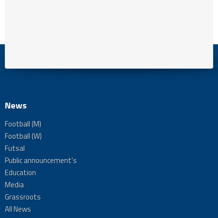
News
Football (M)
Football (W)
Futsal
Public announcement's
Education
Media
Grassroots
All News