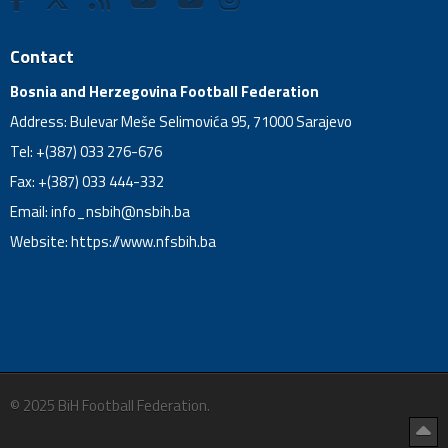
Contact
Bosnia and Herzegovina Football Federation
Address: Bulevar Meše Selimovića 95, 71000 Sarajevo
Tel: +(387) 033 276-676
Fax: +(387) 033 444-332
Email:
info_nsbih@nsbih.ba
Website: https://www.nfsbih.ba
© 2025 BiH Football Federation.