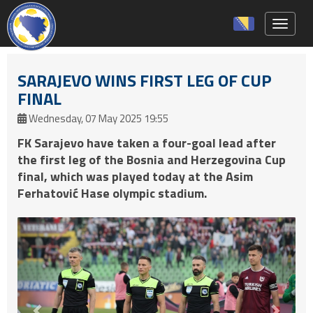
Toggle 
SARAJEVO WINS FIRST LEG OF CUP
FINAL
Wednesday, 07 May 2025 19:55
FK Sarajevo have taken a four-goal lead after
the first leg of the Bosnia and Herzegovina Cup
final, which was played today at the Asim
Ferhatović Hase olympic stadium.