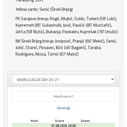
Yellow cards: Senić (Široki Brijeg)
FK Sarajevo lineup: Rogić, Mujkić, Soldo, Turkeš (58' Lulić),
Kyeremeh (85' Guliashvili), Jović, Pavičić (85' Mustafić),
Jatta (58' Butić), Bubanja, Paskalev, Kuprešak (78' Unušić)
NK Široki Brijeg lineup: Josipović, Pranjić (66' Mekić), Senić,
Jukić, Stanić, Posavec, Iličić (46' Bagarić), Taraba,
Rodrigues, Musa, Tomić (67' Matić)
Results round 1
Standings
Host
Score
Guest
07.08.2026. 20:00