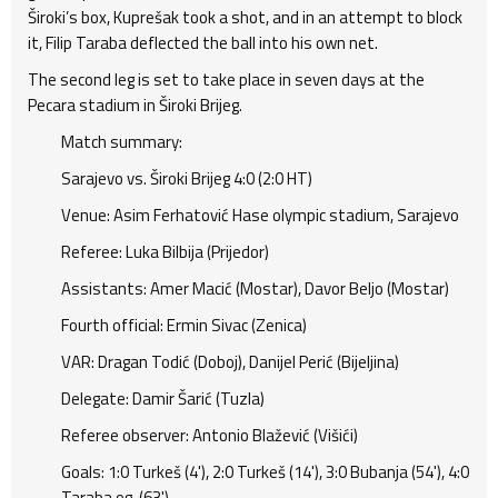
Široki’s box, Kuprešak took a shot, and in an attempt to block
it, Filip Taraba deflected the ball into his own net.
The second leg is set to take place in seven days at the
Pecara stadium in Široki Brijeg.
Match summary:
Sarajevo vs. Široki Brijeg 4:0 (2:0 HT)
Venue: Asim Ferhatović Hase olympic stadium, Sarajevo
Referee: Luka Bilbija (Prijedor)
Assistants: Amer Macić (Mostar), Davor Beljo (Mostar)
Fourth official: Ermin Sivac (Zenica)
VAR: Dragan Todić (Doboj), Danijel Perić (Bijeljina)
Delegate: Damir Šarić (Tuzla)
Referee observer: Antonio Blažević (Višići)
Goals: 1:0 Turkeš (4'), 2:0 Turkeš (14'), 3:0 Bubanja (54'), 4:0
Taraba og. (63')