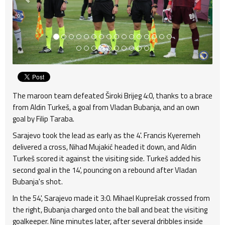
The maroon team defeated Široki Brijeg 4:0, thanks to a brace
from Aldin Turkeš, a goal from Vladan Bubanja, and an own
goal by Filip Taraba.
Sarajevo took the lead as early as the 4'. Francis Kyeremeh
delivered a cross, Nihad Mujakić headed it down, and Aldin
Turkeš scored it against the visiting side. Turkeš added his
second goal in the 14', pouncing on a rebound after Vladan
Bubanja's shot.
In the 54', Sarajevo made it 3:0. Mihael Kuprešak crossed from
the right, Bubanja charged onto the ball and beat the visiting
goalkeeper. Nine minutes later, after several dribbles inside