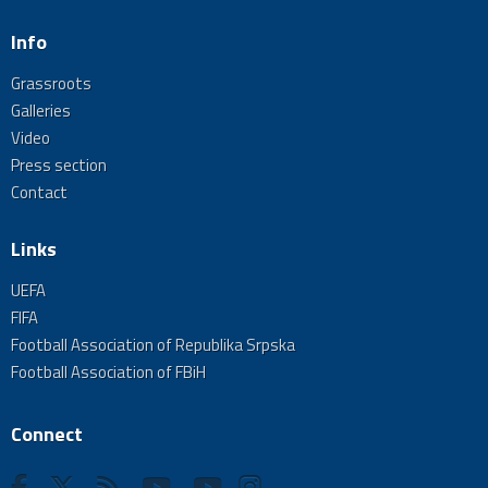
Info
Grassroots
Galleries
Video
Press section
Contact
Links
UEFA
FIFA
Football Association of Republika Srpska
Football Association of FBiH
Connect