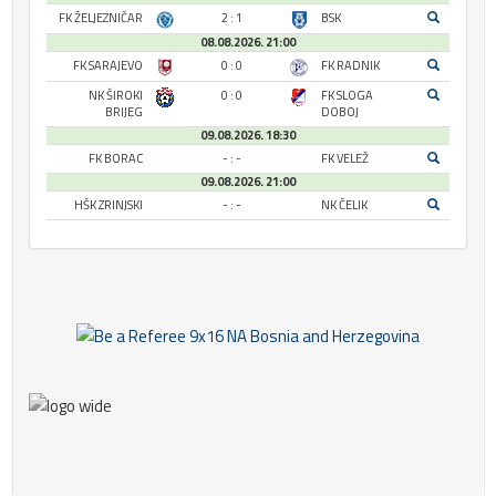
FK ŽELJEZNIČAR
2 : 1
BSK
08.08.2026. 21:00
FK SARAJEVO
0 : 0
FK RADNIK
NK ŠIROKI
0 : 0
FK SLOGA
BRIJEG
DOBOJ
09.08.2026. 18:30
FK BORAC
- : -
FK VELEŽ
09.08.2026. 21:00
HŠK ZRINJSKI
- : -
NK ČELIK