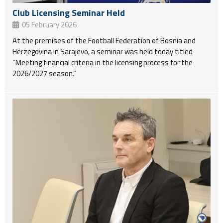
Club Licensing Seminar Held
05 February 2026
At the premises of the Football Federation of Bosnia and
Herzegovina in Sarajevo, a seminar was held today titled
“Meeting financial criteria in the licensing process for the
2026/2027 season.”