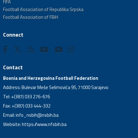
FIFA
Football Association of Republika Srpska
Football Association of FBiH
Connect
Contact
Bosnia and Herzegovina Football Federation
Address: Bulevar Meše Selimovića 95, 71000 Sarajevo
Tel: +(387) 033 276-676
Fax: +(387) 033 444-332
Email:
info_nsbih@nsbih.ba
Website: https://www.nfsbih.ba