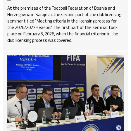
At the premises of the Football Federation of Bosnia and
Herzegovina in Sarajevo, the second part of the club licensing
seminar titled "Meeting criteria in the licensing process for
the 2026/2027 season." The first part of the seminar took
place on February 5, 2026, when the financial criterion in the
club licensing process was covered.