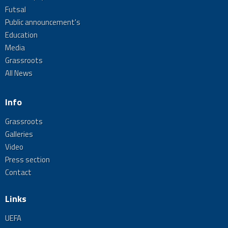
Futsal
Public announcement's
Education
Media
Grassroots
All News
Info
Grassroots
Galleries
Video
Press section
Contact
Links
UEFA