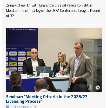
Zrinjski drew 1:1 with England’s Crystal Palace tonight in
Mostar, in the first leg of the UEFA Conference League Round
of 32.
Seminar: "Meeting Criteria in the 2026/27
Licensing Process"
10 February 2026