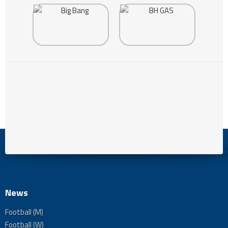
News
Football (M)
Football (W)