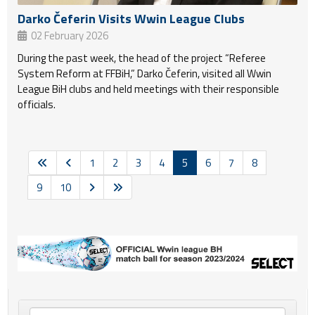
Darko Čeferin Visits Wwin League Clubs
02 February 2026
During the past week, the head of the project “Referee
System Reform at FFBiH,” Darko Čeferin, visited all Wwin
League BiH clubs and held meetings with their responsible
officials.
1
2
3
4
5
6
7
8
9
10