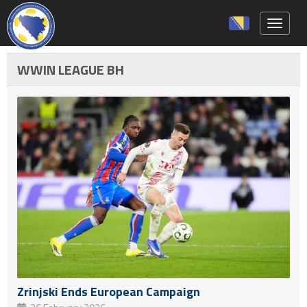
Toggle 
WWIN LEAGUE BH
Zrinjski Ends European Campaign