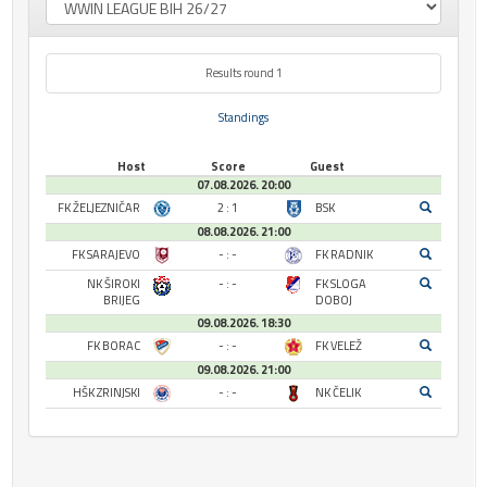
Results round 1
Standings
Host
Score
Guest
07.08.2026. 20:00
FK ŽELJEZNIČAR
2 : 1
BSK
08.08.2026. 21:00
FK SARAJEVO
- : -
FK RADNIK
NK ŠIROKI
- : -
FK SLOGA
BRIJEG
DOBOJ
09.08.2026. 18:30
FK BORAC
- : -
FK VELEŽ
09.08.2026. 21:00
HŠK ZRINJSKI
- : -
NK ČELIK