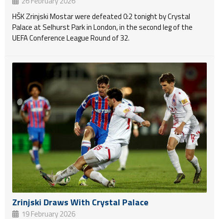
26 February 2026
HŠK Zrinjski Mostar were defeated 0:2 tonight by Crystal
Palace at Selhurst Park in London, in the second leg of the
UEFA Conference League Round of 32.
Zrinjski Draws With Crystal Palace
19 February 2026