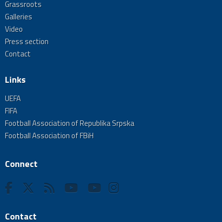
Grassroots
Galleries
Video
Press section
Contact
Links
UEFA
FIFA
Football Association of Republika Srpska
Football Association of FBiH
Connect
Contact