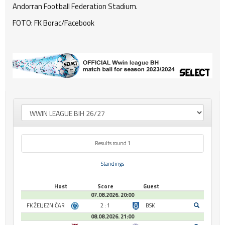
Andorran Football Federation Stadium.
FOTO: FK Borac/Facebook
Results round 1
Standings
Host
Score
Guest
07.08.2026. 20:00
FK ŽELJEZNIČAR
2 : 1
BSK
08.08.2026. 21:00