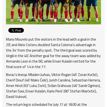
Mario Mourelo put the visitors in the lead with a goal in the
29', and Aleix Cisteru doubled Santa Coloma’s advantage in
the 34' from the penalty spot. The third goal was scored by
Virgili in the 40'. Another goal for the away team was added by
Armando Leon in the 66', while Enver Kulašin netted for the
final score of 1:4 in the 71'.
Borac’s lineup: Mladen Jurkas, Viktor Rogan (46' Zoran Kvržić),
Cherif Diouf (46' Maks Čelić), Jurich Carolina, Sebastian Herrera,
Amer Hiroš (63' Luka Zorić), Srđan Grahovac (46' Sandi Ogrinec),
Stefan Savi, Enver Kulašin, Karlo Perić (80' Stefan Marčetić),
David Vuković.
The return leg is scheduled for July 17 at 18:00 at the