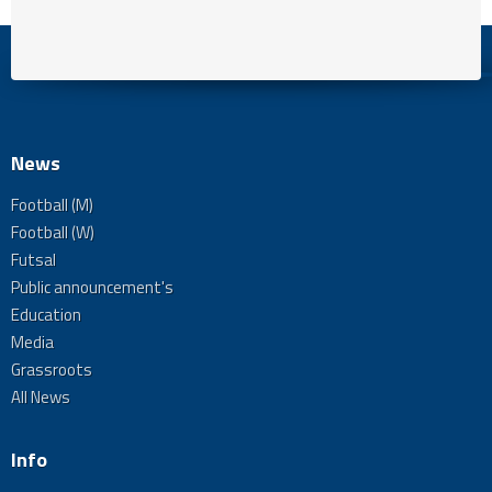
News
Football (M)
Football (W)
Futsal
Public announcement's
Education
Media
Grassroots
All News
Info