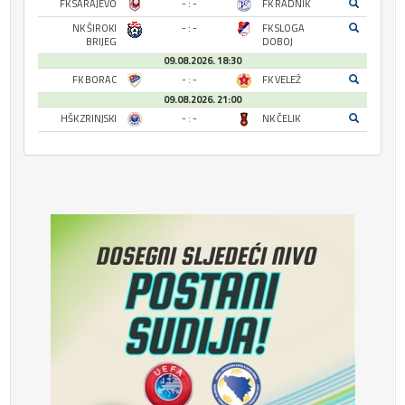
FK SARAJEVO
- : -
FK RADNIK
NK ŠIROKI
- : -
FK SLOGA
BRIJEG
DOBOJ
09.08.2026. 18:30
FK BORAC
- : -
FK VELEŽ
09.08.2026. 21:00
HŠK ZRINJSKI
- : -
NK ČELIK