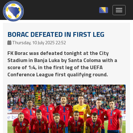
Toggle 
BORAC DEFEATED IN FIRST LEG
Thursday, 10 July 2025 22:52
FK Borac was defeated tonight at the City
Stadium in Banja Luka by Santa Coloma with a
score of 1:4, in the first leg of the UEFA
Conference League first qualifying round.