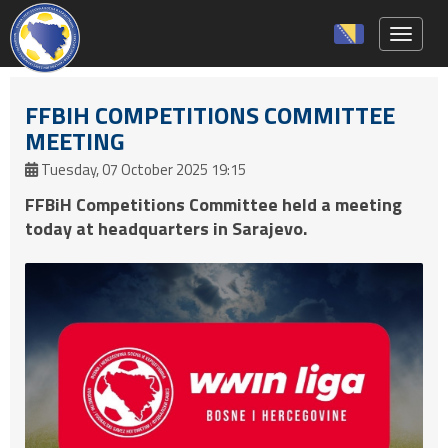
Toggle 
FFBIH COMPETITIONS COMMITTEE
MEETING
Tuesday, 07 October 2025 19:15
FFBiH Competitions Committee held a meeting
today at headquarters in Sarajevo.