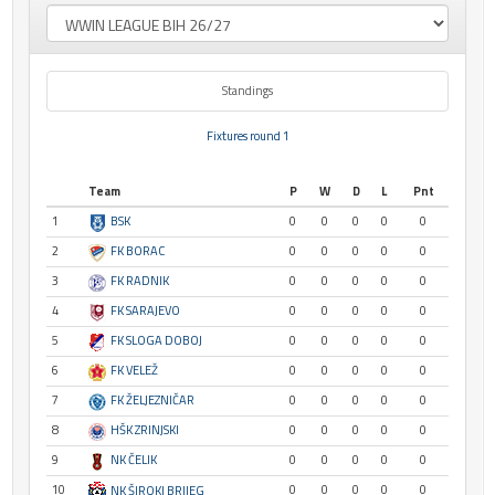
Standings
Fixtures round 1
Team
P
W
D
L
Pnt
1
BSK
0
0
0
0
0
2
FK BORAC
0
0
0
0
0
3
FK RADNIK
0
0
0
0
0
4
FK SARAJEVO
0
0
0
0
0
5
FK SLOGA DOBOJ
0
0
0
0
0
6
FK VELEŽ
0
0
0
0
0
7
FK ŽELJEZNIČAR
0
0
0
0
0
8
HŠK ZRINJSKI
0
0
0
0
0
9
NK ČELIK
0
0
0
0
0
10
0
0
0
0
0
NK ŠIROKI BRIJEG