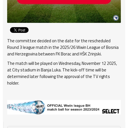
The committee decided on the date for the rescheduled
Round 3 league match in the 2025/26 Wwin League of Bosnia
and Herzegovina between FK Borac and HŠK Zrinjski.
The match will be played on Wednesday, November 12 2025,
at City stadium in Banja Luka. The kick-off time will be
determined later following the approval of the TV rights
holder.