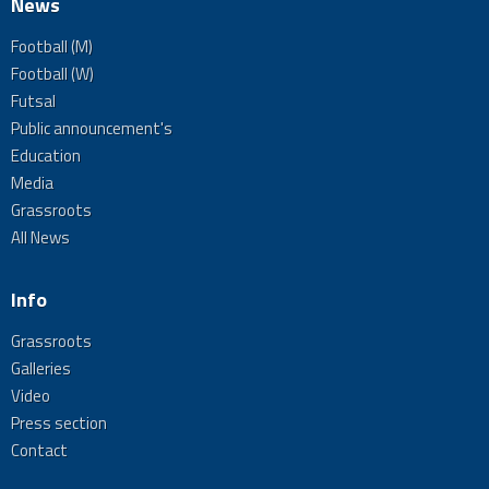
News
Football (M)
Football (W)
Futsal
Public announcement's
Education
Media
Grassroots
All News
Info
Grassroots
Galleries
Video
Press section
Contact