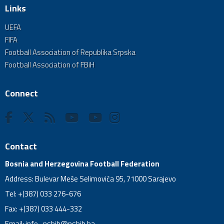
Links
UEFA
FIFA
Football Association of Republika Srpska
Football Association of FBiH
Connect
Contact
Bosnia and Herzegovina Football Federation
Address: Bulevar Meše Selimovića 95, 71000 Sarajevo
Tel: +(387) 033 276-676
Fax: +(387) 033 444-332
Email:
info_nsbih@nsbih.ba