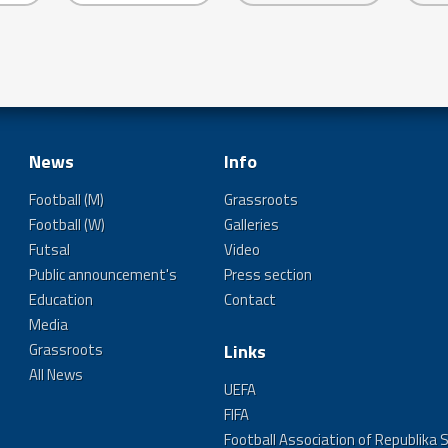
News
Info
Football (M)
Grassroots
Football (W)
Galleries
Futsal
Video
Public announcement's
Press section
Education
Contact
Media
Grassroots
Links
All News
UEFA
FIFA
Football Association of Republika 