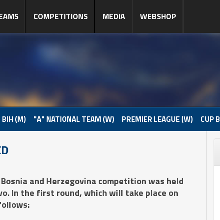
EAMS
COMPETITIONS
MEDIA
WEBSHOP
 BIH (M)
"A" NATIONAL TEAM (W)
PREMIER LEAGUE (W)
CUP B
ED
 Bosnia and Herzegovina competition was held
. In the first round, which will take place on
follows: