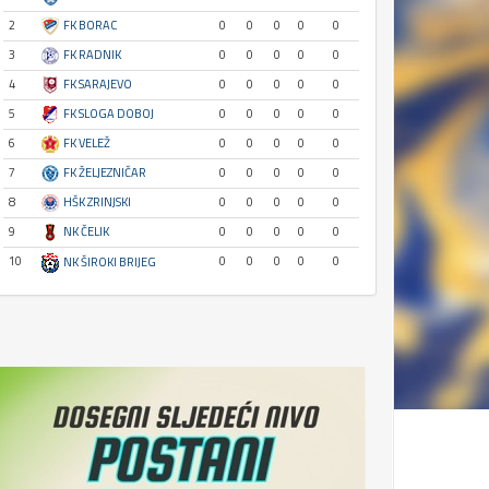
2
FK BORAC
0
0
0
0
0
3
FK RADNIK
0
0
0
0
0
4
FK SARAJEVO
0
0
0
0
0
5
FK SLOGA DOBOJ
0
0
0
0
0
6
FK VELEŽ
0
0
0
0
0
7
FK ŽELJEZNIČAR
0
0
0
0
0
8
HŠK ZRINJSKI
0
0
0
0
0
9
NK ČELIK
0
0
0
0
0
10
0
0
0
0
0
NK ŠIROKI BRIJEG