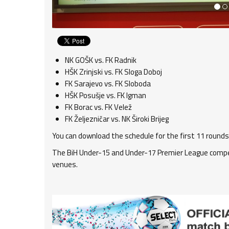
NK GOŠK vs. FK Radnik
HŠK Zrinjski vs. FK Sloga Doboj
FK Sarajevo vs. FK Sloboda
HŠK Posušje vs. FK Igman
FK Borac vs. FK Velež
FK Željezničar vs. NK Široki Brijeg
You can download the schedule for the first 11 rounds
The BiH Under-15 and Under-17 Premier League compet
venues.