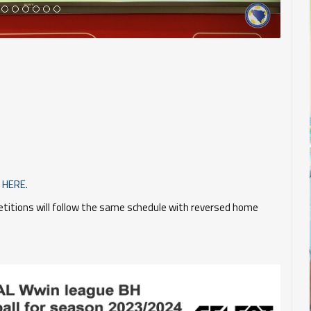
HERE.
itions will follow the same schedule with reversed home