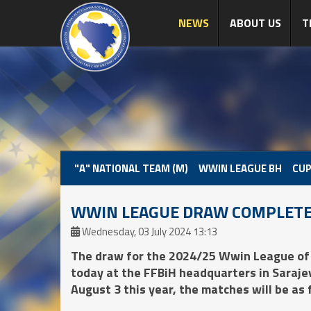
NEWS
ABOUT US
T
"A" NATIONAL TEAM (M)
WWIN LEAGUE BH
CUP
WWIN LEAGUE DRAW COMPLET
Wednesday, 03 July 2024 13:13
The draw for the 2024/25 Wwin League of
today at the FFBiH headquarters in Sarajevo
August 3 this year, the matches will be as 