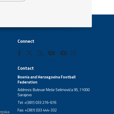
Connect
Contact
Bosnia and Herzegovina Football
Federation
Address: Bulevar Meše Selimovića 95, 71000
Sarajevo
Tel: +(387) 033 276-676
Fax: +(387) 033 444-332
Srpska