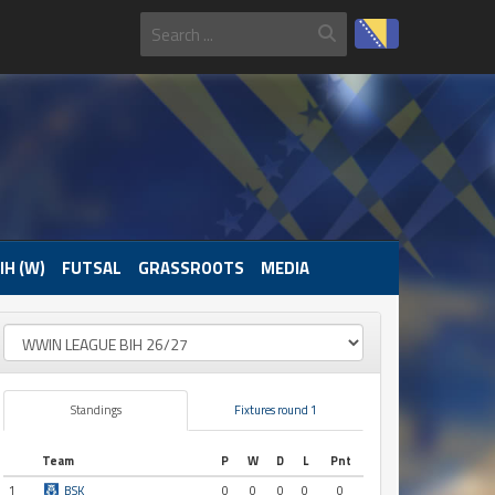
IH (W)
FUTSAL
GRASSROOTS
MEDIA
Standings
Fixtures round 1
Team
P
W
D
L
Pnt
1
BSK
0
0
0
0
0