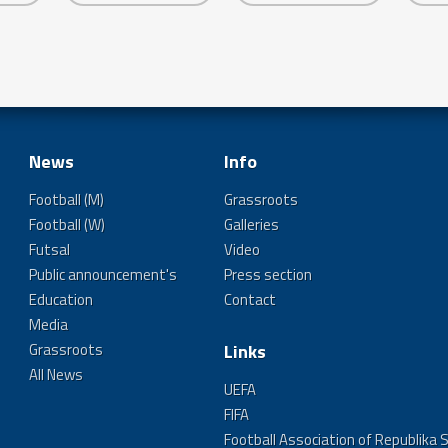
News
Info
Football (M)
Grassroots
Football (W)
Galleries
Futsal
Video
Public announcement's
Press section
Education
Contact
Media
Grassroots
Links
All News
UEFA
FIFA
Football Association of Republika 