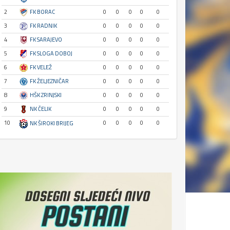
2
FK BORAC
0
0
0
0
0
3
FK RADNIK
0
0
0
0
0
4
FK SARAJEVO
0
0
0
0
0
5
FK SLOGA DOBOJ
0
0
0
0
0
6
FK VELEŽ
0
0
0
0
0
7
FK ŽELJEZNIČAR
0
0
0
0
0
8
HŠK ZRINJSKI
0
0
0
0
0
9
NK ČELIK
0
0
0
0
0
10
0
0
0
0
0
NK ŠIROKI BRIJEG