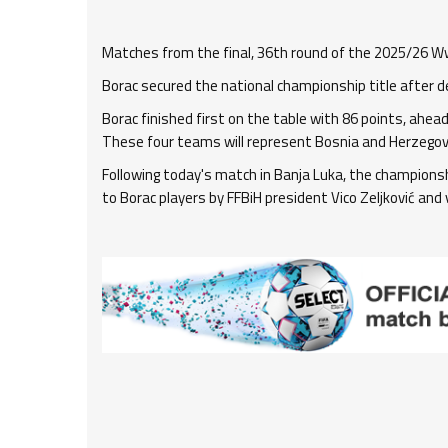
Matches from the final, 36th round of the 2025/26 W
Borac secured the national championship title after d
Borac finished first on the table with 86 points, ahead 
These four teams will represent Bosnia and Herzegov
Following today's match in Banja Luka, the champion
to Borac players by FFBiH president Vico Zeljković and v