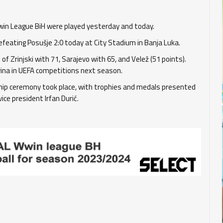
win League BiH were played yesterday and today.
efeating Posušje 2:0 today at City Stadium in Banja Luka.
of Zrinjski with 71, Sarajevo with 65, and Velež (51 points).
ina in UEFA competitions next season.
ship ceremony took place, with trophies and medals presented
ice president Irfan Durić.