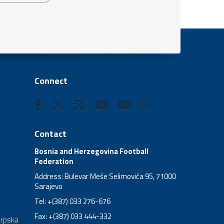
Connect
Contact
Bosnia and Herzegovina Football
Federation
Address: Bulevar Meše Selimovića 95, 71000
Sarajevo
Tel: +(387) 033 276-676
Fax: +(387) 033 444-332
Srpska