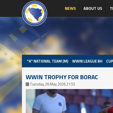
NEWS
ABOUT US
T
"A" NATIONAL TEAM (M)
WWIN LEAGUE BH
CUP
WWIN TROPHY FOR BORAC
Tuesday, 26 May 2026 21:55