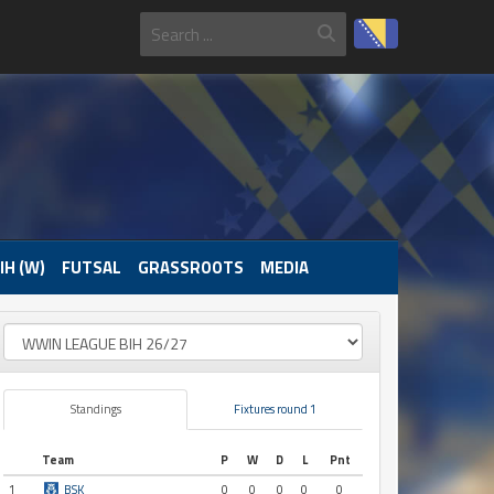
IH (W)
FUTSAL
GRASSROOTS
MEDIA
Standings
Fixtures round 1
Team
P
W
D
L
Pnt
1
BSK
0
0
0
0
0