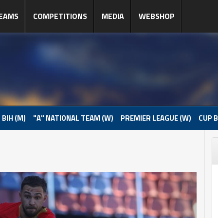
EAMS
COMPETITIONS
MEDIA
WEBSHOP
 BIH (M)
"A" NATIONAL TEAM (W)
PREMIER LEAGUE (W)
CUP B