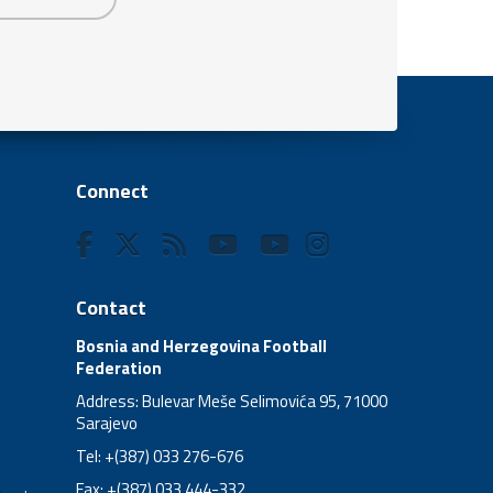
Connect
Contact
Bosnia and Herzegovina Football
Federation
Address: Bulevar Meše Selimovića 95, 71000
Sarajevo
Tel: +(387) 033 276-676
Fax: +(387) 033 444-332