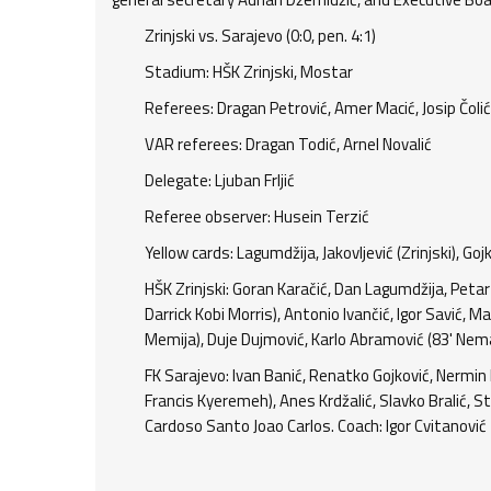
Zrinjski vs. Sarajevo (0:0, pen. 4:1)
Stadium: HŠK Zrinjski, Mostar
Referees: Dragan Petrović, Amer Macić, Josip Čolić,
VAR referees: Dragan Todić, Arnel Novalić
Delegate: Ljuban Frljić
Referee observer: Husein Terzić
Yellow cards: Lagumdžija, Jakovljević (Zrinjski), Go
HŠK Zrinjski: Goran Karačić, Dan Lagumdžija, Petar
Darrick Kobi Morris), Antonio Ivančić, Igor Savić, Ma
Memija), Duje Dujmović, Karlo Abramović (83' Neman
FK Sarajevo: Ivan Banić, Renatko Gojković, Nermin
Francis Kyeremeh), Anes Krdžalić, Slavko Bralić, St
Cardoso Santo Joao Carlos. Coach: Igor Cvitanović