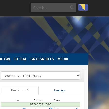
IH (W)
FUTSAL
GRASSROOTS
MEDIA
Results round 1
Standings
Host
Score
Guest
07.08.2026. 20:00