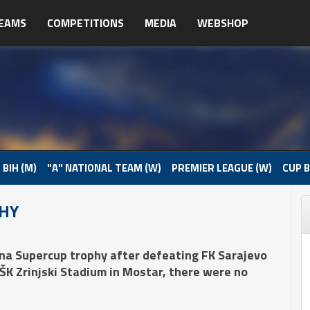
EAMS
COMPETITIONS
MEDIA
WEBSHOP
 BIH (M)
"A" NATIONAL TEAM (W)
PREMIER LEAGUE (W)
CUP B
PHY
na Supercup trophy after defeating FK Sarajevo
HŠK Zrinjski Stadium in Mostar, there were no