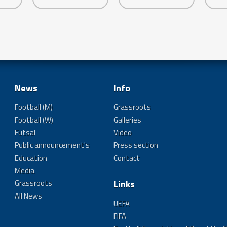
News
Info
Football (M)
Grassroots
Football (W)
Galleries
Futsal
Video
Public announcement's
Press section
Education
Contact
Media
Grassroots
Links
All News
UEFA
FIFA