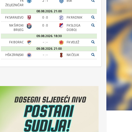
FK
2 : 1
BSK
ŽELJEZNIČAR
08.08.2026. 21:00
FK SARAJEVO
0 : 0
FK RADNIK
NK ŠIROKI
0 : 0
FK SLOGA
BRIJEG
DOBOJ
09.08.2026. 18:30
FK BORAC
- : -
FK VELEŽ
09.08.2026. 21:00
HŠK ZRINJSKI
- : -
NK ČELIK