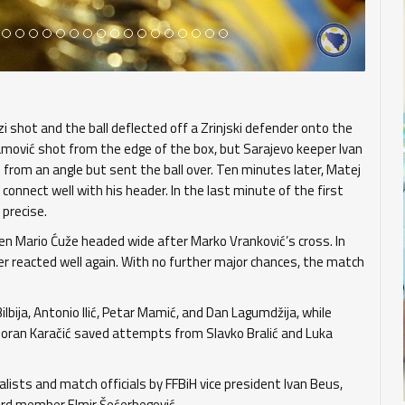
i shot and the ball deflected off a Zrinjski defender onto the
ramović shot from the edge of the box, but Sarajevo keeper Ivan
d from an angle but sent the ball over. Ten minutes later, Matej
 connect well with his header. In the last minute of the first
 precise.
hen Mario Ćuže headed wide after Marko Vranković’s cross. In
er reacted well again. With no further major chances, the match
lbija, Antonio Ilić, Petar Mamić, and Dan Lagumdžija, while
 Goran Karačić saved attempts from Slavko Bralić and Luka
ists and match officials by FFBiH vice president Ivan Beus,
ard member Elmir Šećerbegović.