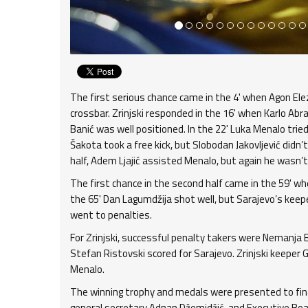
The first serious chance came in the 4' when Agon Elez
crossbar. Zrinjski responded in the 16' when Karlo Ab
Banić was well positioned. In the 22' Luka Menalo trie
Šakota took a free kick, but Slobodan Jakovljević didn’t
half, Adem Ljajić assisted Menalo, but again he wasn’t
The first chance in the second half came in the 59' w
the 65' Dan Lagumdžija shot well, but Sarajevo’s keep
went to penalties.
For Zrinjski, successful penalty takers were Nemanja Bi
Stefan Ristovski scored for Sarajevo. Zrinjski keeper
Menalo.
The winning trophy and medals were presented to final
general secretary Adnan Džemidžić, and Executive Bo