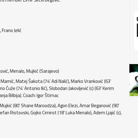
 Frano Jelić
jković, Menalo, Mujkić (Sarajevo)
 Mamić, Matej Šakota (74' Adi Nalić), Marko Vranković (63'
rio Ćuže (74' Antonio Ilić), Slobodan Jakovljević (c) (63' Kerim
ja Bilbija). Coach: Igor Štimac
 Mujkić (80' Shane Maroodza), Agon Elezi, Amar Beganović (90'
efan Ristovski, Gojko Cimirot (18' Luka Menalo), Adem Ljajić (c),