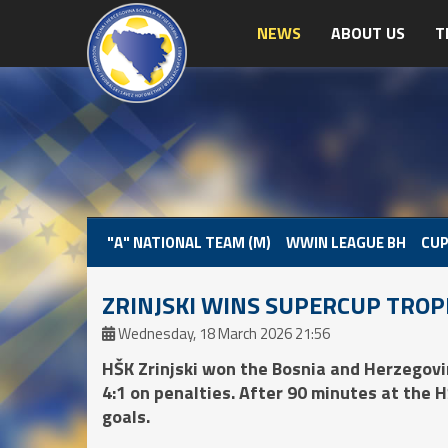
NEWS
ABOUT US
T
"A" NATIONAL TEAM (M)
WWIN LEAGUE BH
CUP
ZRINJSKI WINS SUPERCUP TRO
Wednesday, 18 March 2026 21:56
HŠK Zrinjski won the Bosnia and Herzegovi
4:1 on penalties. After 90 minutes at the 
goals.