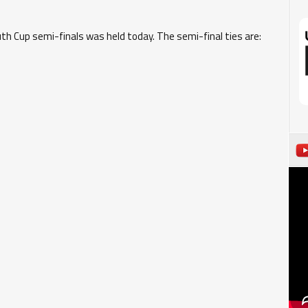
h Cup semi-finals was held today. The semi-final ties are: