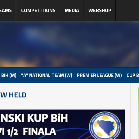
EAMS
COMPETITIONS
MEDIA
WEBSHOP
 BIH (M)
"A" NATIONAL TEAM (W)
PREMIER LEAGUE (W)
CUP B
AW HELD