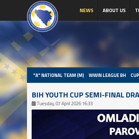
NEWS
ABOUT US
T
"A" NATIONAL TEAM (M)
WWIN LEAGUE BH
CUP
BIH YOUTH CUP SEMI-FINAL DR
Tuesday, 07 April 2026 16:33