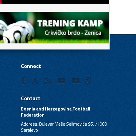
Connect
Contact
Bosnia and Herzegovina Football
Federation
Address: Bulevar Meše Selimovića 95, 71000
Sarajevo