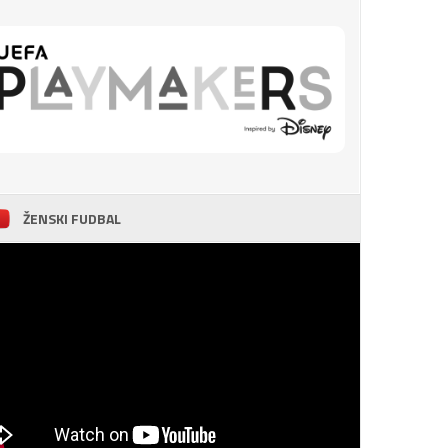
ŽENSKI FUDBAL