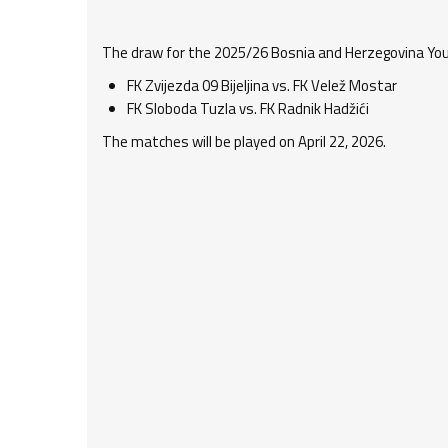
The draw for the 2025/26 Bosnia and Herzegovina Yout
FK Zvijezda 09 Bijeljina vs. FK Velež Mostar
FK Sloboda Tuzla vs. FK Radnik Hadžići
The matches will be played on April 22, 2026.