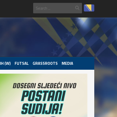
IH (W)
FUTSAL
GRASSROOTS
MEDIA