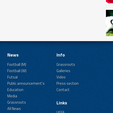
News
Info
Football (M)
Grassroots
Football (W)
Galleries
Futsal
Video
Public announcement's
Press section
Education
Contact
Media
Grassroots
Links
All News
UEFA