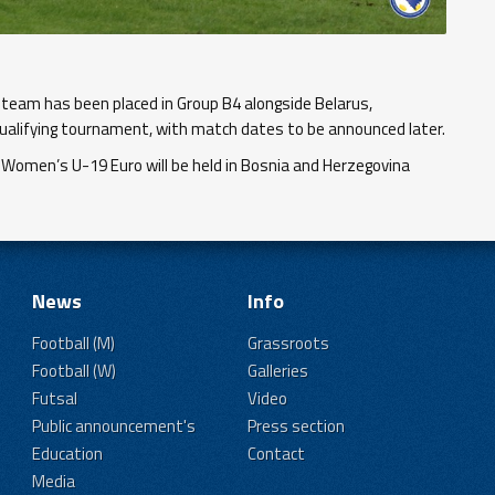
team has been placed in Group B4 alongside Belarus,
ualifying tournament, with match dates to be announced later.
 Women’s U-19 Euro will be held in Bosnia and Herzegovina
News
Info
Football (M)
Grassroots
Football (W)
Galleries
Futsal
Video
Public announcement's
Press section
Education
Contact
Media