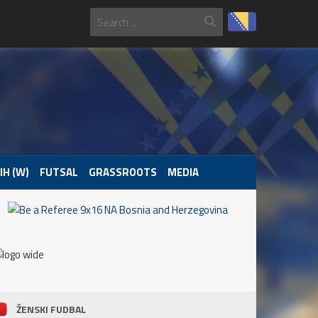
IH (W)
FUTSAL
GRASSROOTS
MEDIA
ŽENSKI FUDBAL