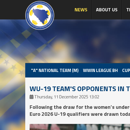
NEWS
ABOUT US
T
"A" NATIONAL TEAM (M)
WWIN LEAGUE BH
CUP
WU-19 TEAM'S OPPONENTS IN 
Thursday, 11 December 2025 13:02
Following the draw for the women’s under
Euro 2026 U-19 qualifiers were drawn toda