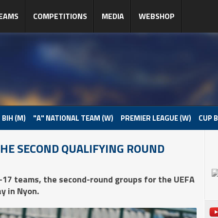
EAMS
COMPETITIONS
MEDIA
WEBSHOP
 BIH (M)
"A" NATIONAL TEAM (W)
PREMIER LEAGUE (W)
CUP B
THE SECOND QUALIFYING ROUND
-17 teams, the second-round groups for the UEFA
y in Nyon.