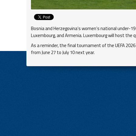
Bosnia and Herzegovina’s women’s national under-19 
Luxembourg, and Armenia. Luxembourg will host the q
As a reminder, the final tournament of the UEFA 2026
from June 27 to July 10 next year.