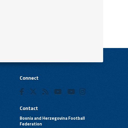
Connect
Contact
Bosnia and Herzegovina Football
Federation