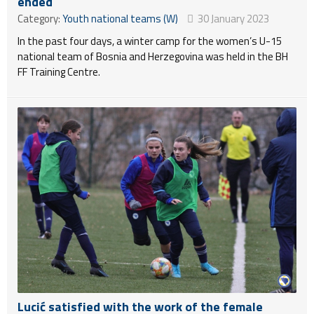
ended
Category:
Youth national teams (W)
30 January 2023
In the past four days, a winter camp for the women’s U-15
national team of Bosnia and Herzegovina was held in the BH
FF Training Centre.
Lucić satisfied with the work of the female