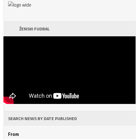
ŽENSKI FUDBAL
SEARCH NEWS BY DATE PUBLISHED
From