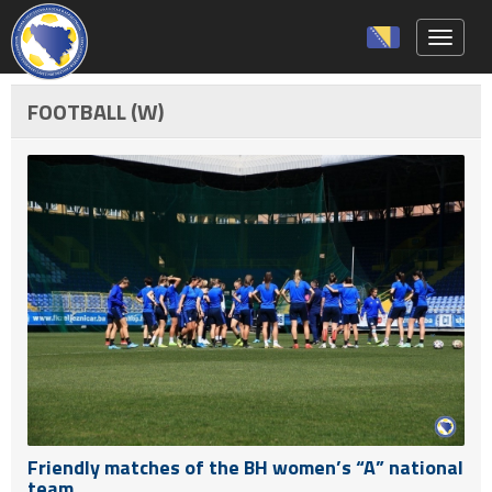
Toggle 
FOOTBALL (W)
Friendly matches of the BH women’s “A” national
team