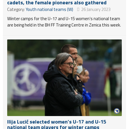
cadets, the female pioneers also gathered
Category:
Youth national teams (W)
26 January 2023
Winter camps for the U-17 and U-15 women’s national team
are being held in the BH FF Training Centre in Zenica this week.
Ilija Lucić selected women’s U-17 and U-15
national team players for winter camps