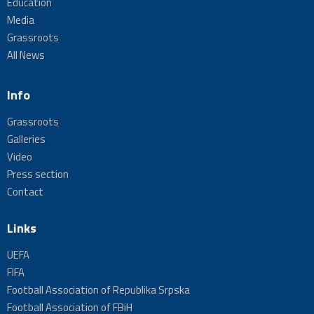
Education
Media
Grassroots
All News
Info
Grassroots
Galleries
Video
Press section
Contact
Links
UEFA
FIFA
Football Association of Republika Srpska
Football Association of FBiH