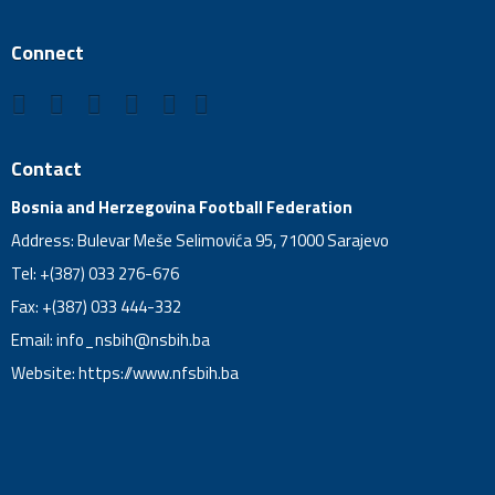
Connect
Contact
Bosnia and Herzegovina Football Federation
Address: Bulevar Meše Selimovića 95, 71000 Sarajevo
Tel: +(387) 033 276-676
Fax: +(387) 033 444-332
Email:
info_nsbih@nsbih.ba
Website: https://www.nfsbih.ba