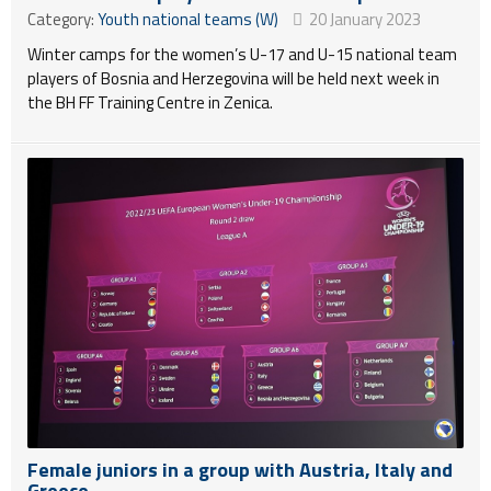
Category:
Youth national teams (W)
20 January 2023
Winter camps for the women’s U-17 and U-15 national team
players of Bosnia and Herzegovina will be held next week in
the BH FF Training Centre in Zenica.
Female juniors in a group with Austria, Italy and
Greece