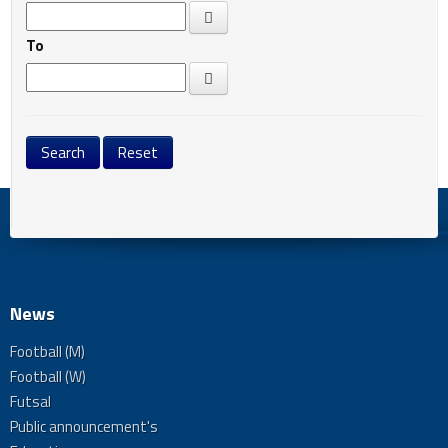
To
News
Football (M)
Football (W)
Futsal
Public announcement's