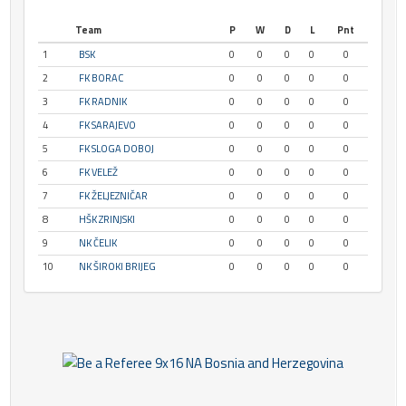
Team
P
W
D
L
Pnt
1
BSK
0
0
0
0
0
2
FK BORAC
0
0
0
0
0
3
FK RADNIK
0
0
0
0
0
4
FK SARAJEVO
0
0
0
0
0
5
FK SLOGA DOBOJ
0
0
0
0
0
6
FK VELEŽ
0
0
0
0
0
7
FK ŽELJEZNIČAR
0
0
0
0
0
8
HŠK ZRINJSKI
0
0
0
0
0
9
NK ČELIK
0
0
0
0
0
10
NK ŠIROKI BRIJEG
0
0
0
0
0