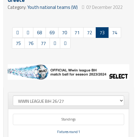
Category:
Youth national teams (W)
07 December 2022
68
69
70
71
72
73
74
75
76
77
Standings
Fixtures round 1