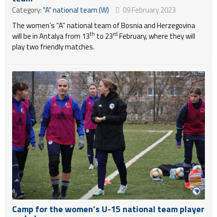
Category:
"A" national team (W)
09 February 2023
The women’s “A” national team of Bosnia and Herzegovina
th
rd
will be in Antalya from 13
to 23
February, where they will
play two friendly matches.
Camp for the women’s U-15 national team player