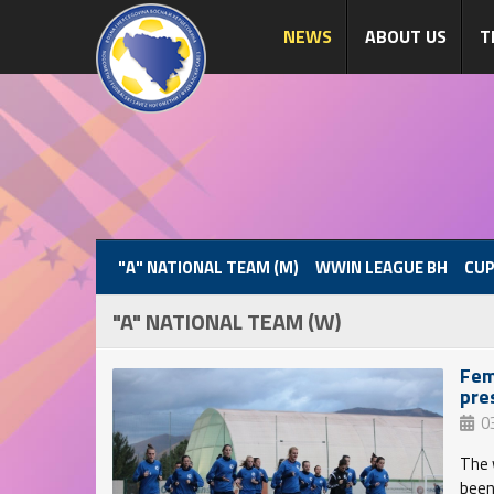
NEWS
ABOUT US
T
"A" NATIONAL TEAM (M)
WWIN LEAGUE BH
CUP
"A" NATIONAL TEAM (W)
Fem
pre
0
The 
been