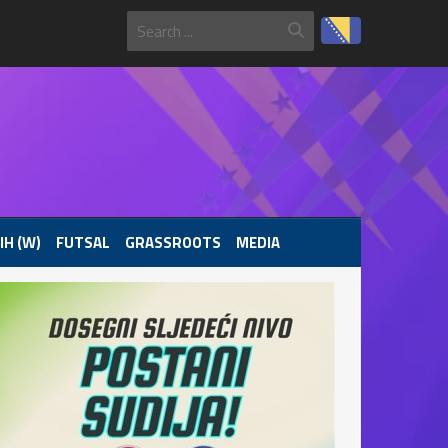
IH (W)
FUTSAL
GRASSROOTS
MEDIA