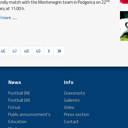
nd
iendly match with the Montenegrin team in Podgorica on 22
ary at 11:00 h.
more ......
46
47
48
49
News
Info
Football (M)
Grassroots
Football (W)
Galleries
Futsal
Video
Public announcement's
Press section
Education
Contact