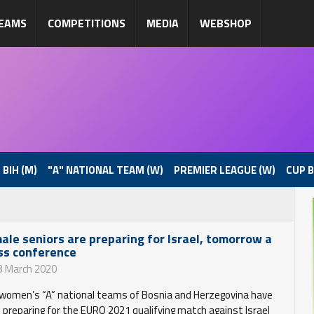
EAMS
COMPETITIONS
MEDIA
WEBSHOP
 BIH (M)
"A" NATIONAL TEAM (W)
PREMIER LEAGUE (W)
CUP B
ale seniors are preparing for Israel, tomorrow a
ss conference
3 March 2020
women’s “A” national teams of Bosnia and Herzegovina have
 preparing for the EURO 2021 qualifying match against Israel