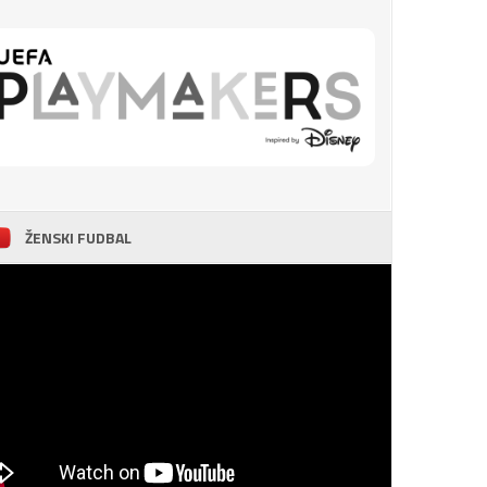
ŽENSKI FUDBAL