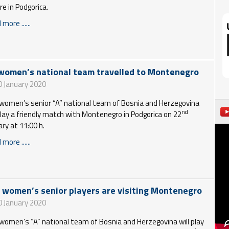
re in Podgorica.
more ......
women’s national team travelled to Montenegro
0 January 2020
women’s senior “A” national team of Bosnia and Herzegovina
nd
 play a friendly match with Montenegro in Podgorica on 22
ary at 11:00 h.
more ......
 women’s senior players are visiting Montenegro
0 January 2020
women’s “A” national team of Bosnia and Herzegovina will play