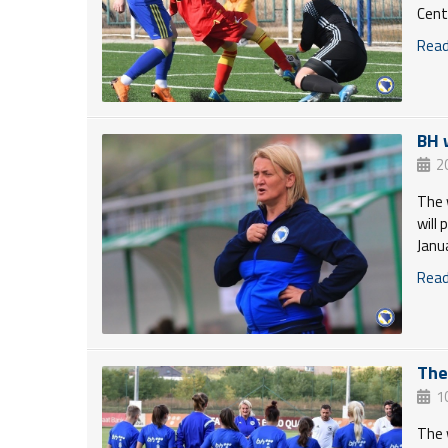
Cent
Read 
BH 
2
The 
will
Janu
Read 
The
1
The 