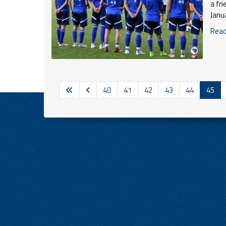
a fr
Janu
Read 
40
41
42
43
44
45