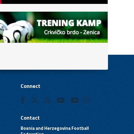
Connect
Contact
Bosnia and Herzegovina Football