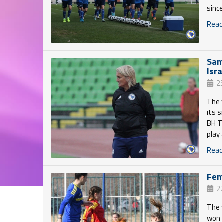
sinc
Read 
Sam
Isr
2
The 
its 
BH T
play
Read 
Fem
2
The 
won 