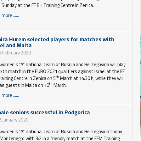
e Sunday at the FF BH Training Centre in Zenica.
more ......
ira Hurem selected players for matches with
ael and Malta
5 February 2020
women’s “A” national team of Bosnia and Herzegovina will play
sixth match in the EURO 2021 qualifiers against Israel at the FF
th
raining Centre in Zenica on 5
March at 14:30 h, while they will
th
 as guests in Malta on 10
March.
more ......
ale seniors successful in Podgorica
2 January 2020
women’s “A” national team of Bosnia and Herzegovina today
Montenegro with 3:2 in a friendly match at the FFM Training