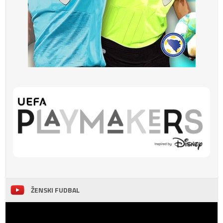
ŽENSKI FUDBAL