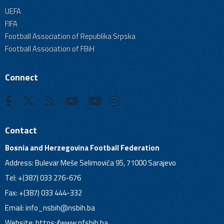
UEFA
FIFA
Football Association of Republika Srpska
Football Association of FBiH
Connect
Contact
Bosnia and Herzegovina Football Federation
Address: Bulevar Meše Selimovića 95, 71000 Sarajevo
Tel: +(387) 033 276-676
Fax: +(387) 033 444-332
Email:
info_nsbih@nsbih.ba
Website: https://www.nfsbih.ba