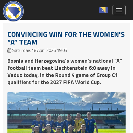
Toggle 
CONVINCING WIN FOR THE WOMEN'S
“A” TEAM
Saturday, 18 April 2026 19:05
Bosnia and Herzegovina’s women’s national “A”
football team beat Liechtenstein 6:0 away in
Vaduz today, in the Round 4 game of Group C1
qualifiers for the 2027 FIFA World Cup.