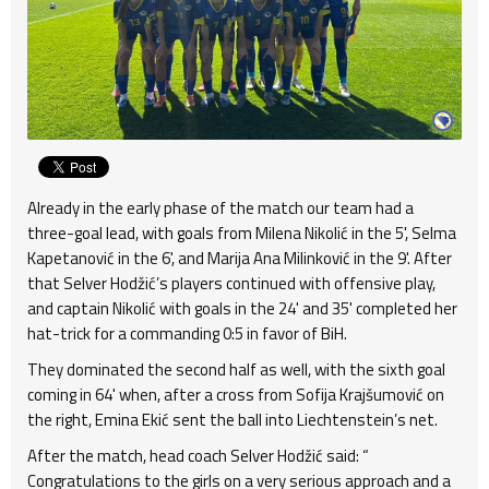
Already in the early phase of the match our team had a
three-goal lead, with goals from Milena Nikolić in the 5', Selma
Kapetanović in the 6', and Marija Ana Milinković in the 9'. After
that Selver Hodžić’s players continued with offensive play,
and captain Nikolić with goals in the 24' and 35' completed her
hat-trick for a commanding 0:5 in favor of BiH.
They dominated the second half as well, with the sixth goal
coming in 64' when, after a cross from Sofija Krajšumović on
the right, Emina Ekić sent the ball into Liechtenstein’s net.
After the match, head coach Selver Hodžić said: “
Congratulations to the girls on a very serious approach and a