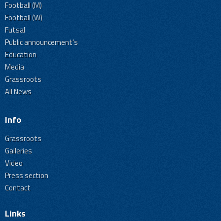
Football (M)
Football (W)
Futsal
Public announcement's
Education
Media
Grassroots
All News
Info
Grassroots
Galleries
Video
Press section
Contact
Links