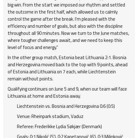
big win. From the start we imposed our rhythm and settled
the outcome in the first half, which allowed us to calmly
control the game after the break. I’m pleased with the
efficiency and number of goals, but also with the discipline
throughout all 90 minutes. Now we turn to the June matches,
where tougher challenges await, and we need to keep this
level of focus and energy.”
In the other group match, Estonia beat Lithuania 2:1. Bosnia
and Herzegovina moved back to the top with 9 points, ahead
of Estonia and Lithuania on 7 each, while Liechtenstein
remain without points.
Qualifying continues on June 5 and 9, when our team will face
Lithuania at home and Estonia away.
Liechtenstein vs. Bosnia and Herzegovina 0:6 (0:5)
Venue: Rheinpark stadium, Vaduz
Referee: Frederikke Lydia Søkjær (Denmark)
Goals: 0:1 Nikolić (5'), 0:2 Kapetanović (6'), 0:3 Milinković