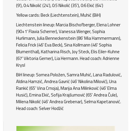
(9'), 0:4 Nikolić (24'), 0:5 Nikolić (35'), 0:6 Ekić (64')
Yellow cards: Beck (Liechtenstein), Muhić (BiH)
Liechtenstein lineup: Marcia Bischofberger, Elena Lohner
(90+1' Flavia Scherrer), Vanessa Wenger, Sophia
Hurlimann, Julia Benneckenstein (86' Mia Hammermann),
Felicia Frick (46' Eva Beck), Sina Kollmann (46' Sophia
Blumenthal), Katharina Risch, Joy Steck, Elis Eiler-Kuhne
(67' Viktoria Gerner), Lia Hermann. Head coach: Adrienne
Krysl
BiH lineup: Somea Položen, Samra Muhić, Lana Radulović,
Aldina Hamzić, Andrea Gavrić (46' Nikolina Milović), Una
Rankić (65' Vina Crnoja), Marija Ana Milinković (46' Elma
Husić), Emina Ekić, Sofija Krajšumović (65' Andrea Čule),
Milena Nikolić (46' Andrea Grebenar), Selma Kapetanović.
Head coach: Selver Hodžić