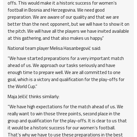
offs. This would make it a historic success for women’s
football in Bosnia and Herzegovina. We need good
preparation. We are aware of our quality and that we are
better than the next opponent, but we will have to show it on
the pitch. We will have all the players we have invited available
at this gathering, and that also makes us happy.”
National team player Melisa Hasanbegović said:
“We have started preparations for a very important match
ahead of us. We approach our tasks seriously and have
enough time to prepare well. We are all committed to one
goal, which is a victory and qualification for the play-offs for
the World Cup.”
Maja Jelčić thinks similarly:
“We have high expectations for the match ahead of us. We
really want to win those three points, second place in the
group and qualification for the play-offs. It is clear to us that
it would be a historic success for our women’s football.
That’s why we have to use these preparations in the best