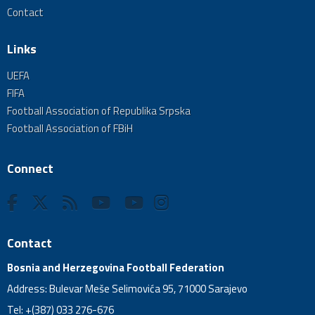
Contact
Links
UEFA
FIFA
Football Association of Republika Srpska
Football Association of FBiH
Connect
Contact
Bosnia and Herzegovina Football Federation
Address: Bulevar Meše Selimovića 95, 71000 Sarajevo
Tel: +(387) 033 276-676