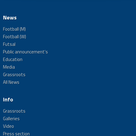
News
Football (M)
Football (W)
Futsal
Public announcement's
Education
Media
Grassroots
All News
Info
Grassroots
Galleries
Video
Press section