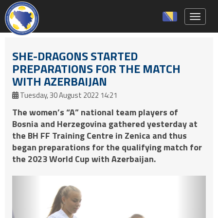
Toggle 
SHE-DRAGONS STARTED
PREPARATIONS FOR THE MATCH
WITH AZERBAIJAN
Tuesday, 30 August 2022 14:21
The women’s “A” national team players of
Bosnia and Herzegovina gathered yesterday at
the BH FF Training Centre in Zenica and thus
began preparations for the qualifying match for
the 2023 World Cup with Azerbaijan.