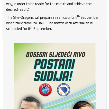
way, in order to be ready for the match and achieve the
desired result.”
th
The She-Dragons will prepare in Zenica until 4
September
when they travel to Baku. The match with Azerbaijan is
th
scheduled for 6
September.