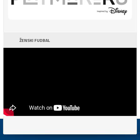
ŽENSKI FUDBAL