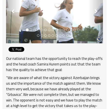
Our national team has the opportunity to reach the play-offs
and the head coach Samira Hurem points out that the team
has the quality to achieve that goal:
“We are aware of what the victory against Azerbaijan brings
us and the importance of the match against them. We know
them very well, because we have already played at the
“Grbavica”. We were not complete then, but we managed to
win. The opponent is not easy and we have to play the match
at a high level to get the victory that takes us to the play-