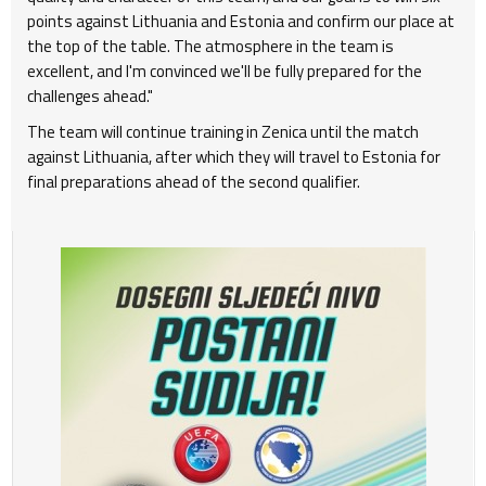
points against Lithuania and Estonia and confirm our place at
the top of the table. The atmosphere in the team is
excellent, and I'm convinced we'll be fully prepared for the
challenges ahead."
The team will continue training in Zenica until the match
against Lithuania, after which they will travel to Estonia for
final preparations ahead of the second qualifier.