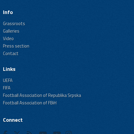
Info
Grassroots
Galleries
Video
Press section
Contact
Links
UEFA
FIFA
Football Association of Republika Srpska
Football Association of FBiH
Connect