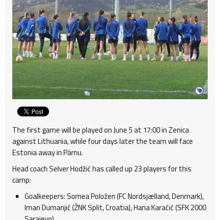
The first game will be played on June 5 at 17:00 in Zenica
against Lithuania, while four days later the team will face
Estonia away in Pärnu.
Head coach Selver Hodžić has called up 23 players for this
camp:
Goalkeepers: Somea Položen (FC Nordsjælland, Denmark),
Iman Dumanjić (ŽNK Split, Croatia), Hana Karačić (SFK 2000
Sarajevo).