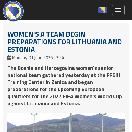
Toggle 
WOMEN'S A TEAM BEGIN
PREPARATIONS FOR LITHUANIA AND
ESTONIA
Monday, 01 June 2026 12:24
The Bosnia and Herzegovina women's senior
national team gathered yesterday at the FFBiH
Training Center in Zenica and began
preparations for the upcoming European
qualifiers for the 2027 FIFA Women's World Cup
against Lithuania and Estonia.