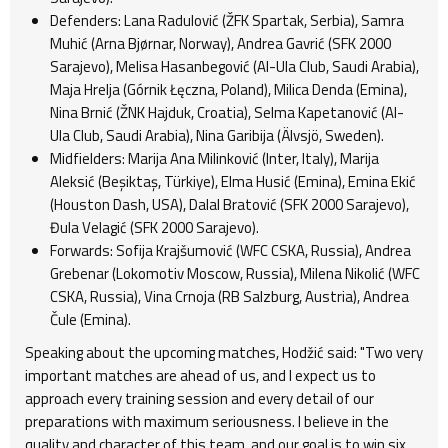
Defenders: Lana Radulović (ŽFK Spartak, Serbia), Samra
Muhić (Arna Bjørnar, Norway), Andrea Gavrić (SFK 2000
Sarajevo), Melisa Hasanbegović (Al-Ula Club, Saudi Arabia),
Maja Hrelja (Górnik Łęczna, Poland), Milica Denda (Emina),
Nina Brnić (ŽNK Hajduk, Croatia), Selma Kapetanović (Al-
Ula Club, Saudi Arabia), Nina Garibija (Älvsjö, Sweden).
Midfielders: Marija Ana Milinković (Inter, Italy), Marija
Aleksić (Beşiktaş, Türkiye), Elma Husić (Emina), Emina Ekić
(Houston Dash, USA), Dalal Bratović (SFK 2000 Sarajevo),
Đula Velagić (SFK 2000 Sarajevo).
Forwards: Sofija Krajšumović (WFC CSKA, Russia), Andrea
Grebenar (Lokomotiv Moscow, Russia), Milena Nikolić (WFC
CSKA, Russia), Vina Crnoja (RB Salzburg, Austria), Andrea
Čule (Emina).
Speaking about the upcoming matches, Hodžić said: "Two very
important matches are ahead of us, and I expect us to
approach every training session and every detail of our
preparations with maximum seriousness. I believe in the
quality and character of this team, and our goal is to win six