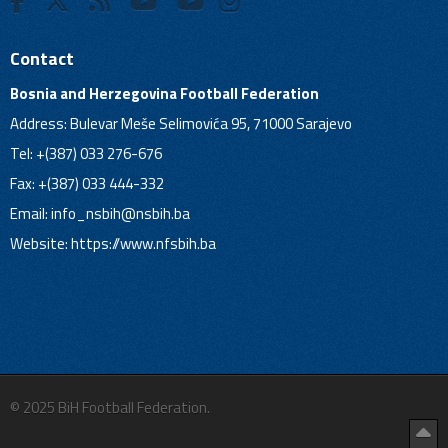
Contact
Bosnia and Herzegovina Football Federation
Address: Bulevar Meše Selimovića 95, 71000 Sarajevo
Tel: +(387) 033 276-676
Fax: +(387) 033 444-332
Email:
info_nsbih@nsbih.ba
Website: https://www.nfsbih.ba
© 2025 BiH Football Federation.