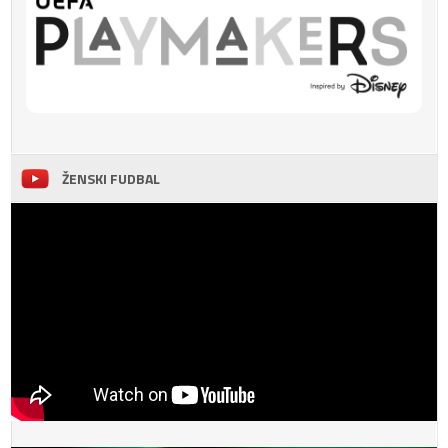
ŽENSKI FUDBAL