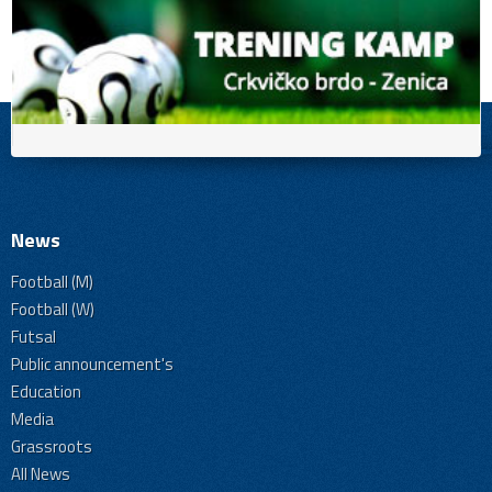
News
Football (M)
Football (W)
Futsal
Public announcement's
Education
Media
Grassroots
All News