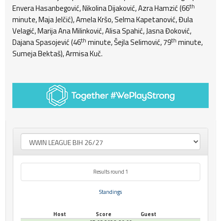
th
Envera Hasanbegović, Nikolina Dijaković, Azra Hamzić (66
minute, Maja Jelčić), Amela Kršo, Selma Kapetanović, Đula
Velagić, Marija Ana Milinković, Alisa Spahić, Jasna Đoković,
th
th
Dajana Spasojević (46
minute, Šejla Selimović, 79
minute,
Sumeja Bektaš), Armisa Kuč.
Results round 1
Standings
Host
Score
Guest