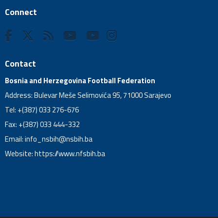
Connect
Contact
Bosnia and Herzegovina Football Federation
Address: Bulevar Meše Selimovića 95, 71000 Sarajevo
Tel: +(387) 033 276-676
Fax: +(387) 033 444-332
Email:
info_nsbih@nsbih.ba
Website: https://www.nfsbih.ba