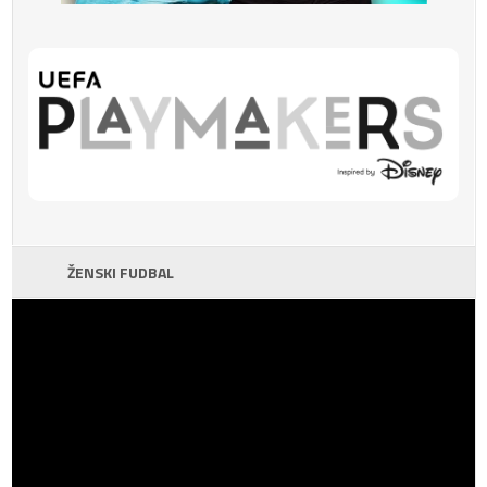
ŽENSKI FUDBAL