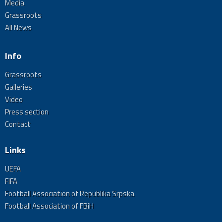
Media
Grassroots
All News
Info
Grassroots
Galleries
Video
Press section
Contact
Links
UEFA
FIFA
Football Association of Republika Srpska
Football Association of FBiH