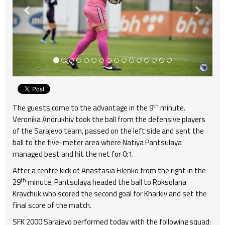
th
The guests come to the advantage in the 9
minute.
Veronika Andrukhiv took the ball from the defensive players
of the Sarajevo team, passed on the left side and sent the
ball to the five-meter area where Natiya Pantsulaya
managed best and hit the net for 0:1.
After a centre kick of Anastasia Filenko from the right in the
th
29
minute, Pantsulaya headed the ball to Roksolana
Kravchuk who scored the second goal for Kharkiv and set the
final score of the match.
SFK 2000 Sarajevo performed today with the following squad: