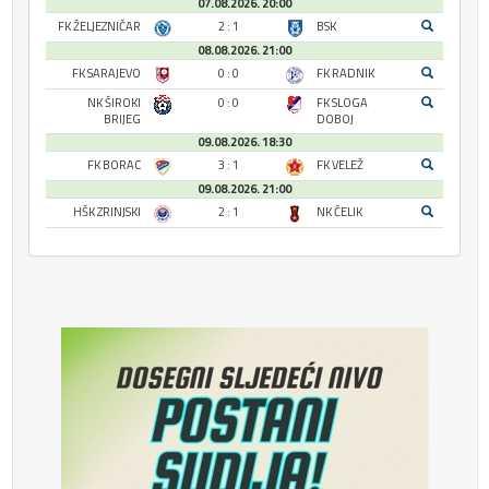
07.08.2026. 20:00
FK ŽELJEZNIČAR
2 : 1
BSK
08.08.2026. 21:00
FK SARAJEVO
0 : 0
FK RADNIK
NK ŠIROKI
0 : 0
FK SLOGA
BRIJEG
DOBOJ
09.08.2026. 18:30
FK BORAC
3 : 1
FK VELEŽ
09.08.2026. 21:00
HŠK ZRINJSKI
2 : 1
NK ČELIK