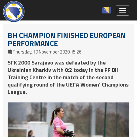
Toggle 
BH CHAMPION FINISHED EUROPEAN
PERFORMANCE
Thursday, 19 November 2020 15:26
SFK 2000 Sarajevo was defeated by the
Ukrainian Kharkiv with 0:2 today in the FF BH
Training Centre in the match of the second
qualifying round of the UEFA Women’ Champions
League.