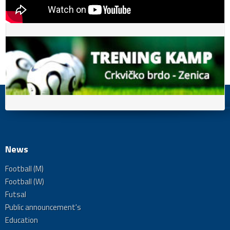
News
Football (M)
Football (W)
Futsal
Public announcement's
Education