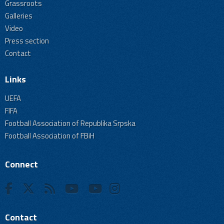
Grassroots
Galleries
Video
Press section
Contact
Links
UEFA
FIFA
Football Association of Republika Srpska
Football Association of FBiH
Connect
Contact