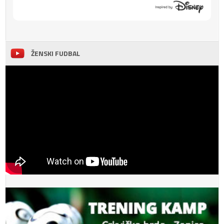
ŽENSKI FUDBAL