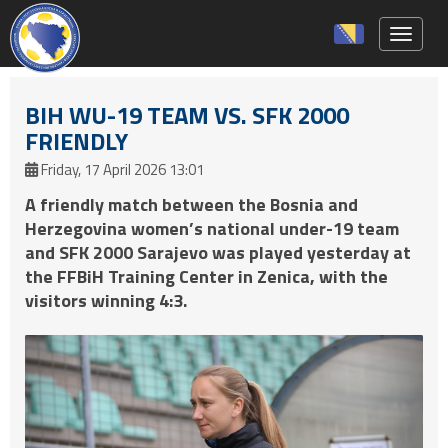
Toggle 
BIH WU-19 TEAM VS. SFK 2000
FRIENDLY
Friday, 17 April 2026 13:01
A friendly match between the Bosnia and
Herzegovina women’s national under-19 team
and SFK 2000 Sarajevo was played yesterday at
the FFBiH Training Center in Zenica, with the
visitors winning 4:3.