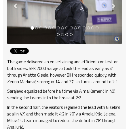
The game delivered an entertaining and efficient contest on
both sides. SFK 2000 Sarajevo took the lead as early as 4'
through Arietta Gisela, however BiH responded quickly, with
Zerina Marković scoring in 14' and 27' to turn it around to 2:1.
Sarajevo equalized before halftime via Alma Kamerić in 40',
sending the teams into the break at 2:2.
In the second half, the visitors regained the lead with Gisela’s
goal in 47', and then made it 4:2 in 70' via Amela Kršo. Jelena
Milović’s team managed to reduce the deficit in 78' through
Ana Jurić.