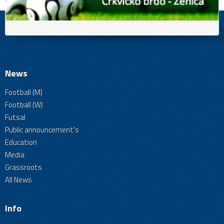
News
Football (M)
Football (W)
Futsal
Public announcement's
Education
Media
Grassroots
All News
Info