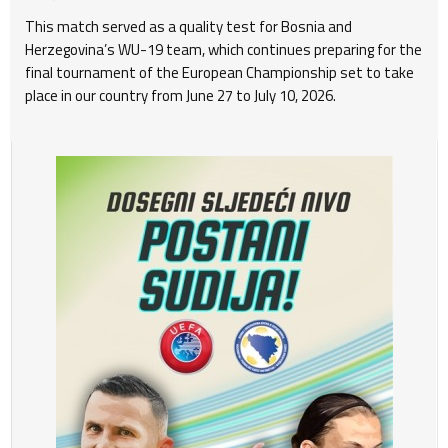
This match served as a quality test for Bosnia and
Herzegovina’s WU-19 team, which continues preparing for the
final tournament of the European Championship set to take
place in our country from June 27 to July 10, 2026.