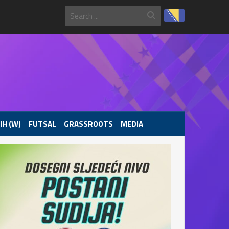
IH (W)
FUTSAL
GRASSROOTS
MEDIA