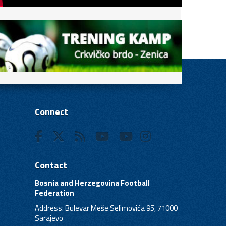
Connect
Contact
Bosnia and Herzegovina Football
Federation
Address: Bulevar Meše Selimovića 95, 71000
Sarajevo