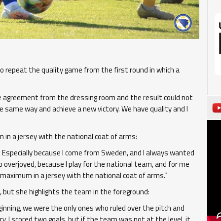
 repeat the quality game from the first round in which a
he agreement from the dressing room and the result could not
e same way and achieve a new victory. We have quality and I
m in a jersey with the national coat of arms:
m. Especially because I come from Sweden, and I always wanted
 overjoyed, because I play for the national team, and for me
 maximum in a jersey with the national coat of arms.”
but she highlights the team in the foreground:
inning, we were the only ones who ruled over the pitch and
. I scored two goals, but if the team was not at the level, it