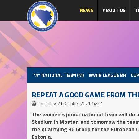
NEWS
ABOUT US
T
"A" NATIONAL TEAM (M)
WWIN LEAGUE BH
CUP
REPEAT A GOOD GAME FROM TH
Thursday, 21 October 2021 14:27
The women’s junior national team will do o
Stadium in Mostar, and tomorrow the team 
the qualifying B6 Group for the European 
Estonia.