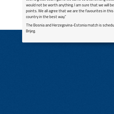
would not be worth anything. I am sure that we will b
points. We all agree that we are the favourites in th
country in the best way.”
The Bosnia and Herzegovina-Estonia match is schedule
Brijeg.