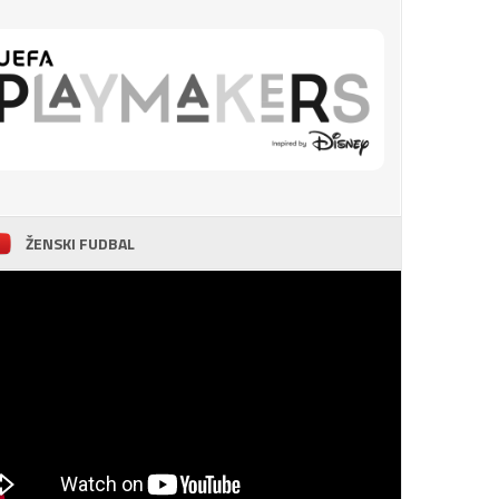
ŽENSKI FUDBAL