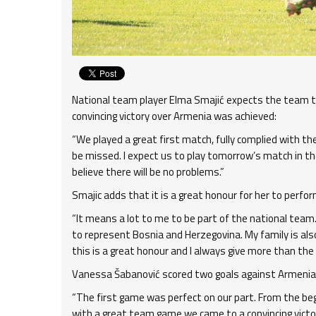
National team player Elma Smajić expects the team to
convincing victory over Armenia was achieved:
“We played a great first match, fully complied with t
be missed. I expect us to play tomorrow’s match in th
believe there will be no problems.”
Smajic adds that it is a great honour for her to perfor
“It means a lot to me to be part of the national tea
to represent Bosnia and Herzegovina. My family is also
this is a great honour and I always give more than the
Vanessa Šabanović scored two goals against Armenia, 
“The first game was perfect on our part. From the beg
with a great team game we came to a convincing victory