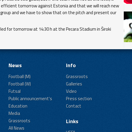
e efficient tomorrow against Estonia and that we will reach new
is group and we have to show that on the pitch and present our
d for tomorrow at 14:30 h at the Pecara Stadium in Široki
News
Info
Football (M)
Grassroots
Football (W)
Galleries
Futsal
Video
Public announcement's
Press section
Education
Contact
Media
Grassroots
Links
All News