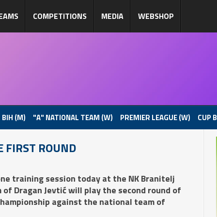
EAMS
COMPETITIONS
MEDIA
WEBSHOP
 BIH (M)
"A" NATIONAL TEAM (W)
PREMIER LEAGUE (W)
CUP B
E FIRST ROUND
ne training session today at the NK Branitelj
of Dragan Jevtić will play the second round of
Championship against the national team of