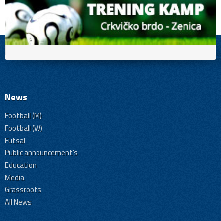
News
Football (M)
Football (W)
Futsal
Public announcement's
Education
Media
Grassroots
All News