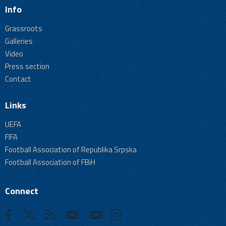
Info
Grassroots
Galleries
Video
Press section
Contact
Links
UEFA
FIFA
Football Association of Republika Srpska
Football Association of FBiH
Connect