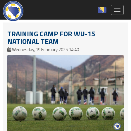
Toggle 
TRAINING CAMP FOR WU-15
NATIONAL TEAM
Wednesday, 19 February 2025 14:40