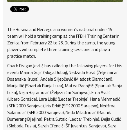
The Bosnia and Herzegovina women's national under-15
team will hold a training camp at the FFBiH Training Center in
Zenica from February 22 to 25. During the camp, the young
players will complete three training sessions and play a
practice match.
Coach Dragan Jevtić has called up the following players for this
event: Marina Gojić (Sloga Doboj), Nedžada Rošić (Željezničar
Bosanska Krupa), Anđela Slijepčević (Mladost Glamočani),
Marija Ilić (Spartak Banja Luka), Matea Radojčić (Spartak Banja
Luka), Nejla Bajramović (Željezničar Sarajevo), Ema Avdić
(Libero Goražde), Lara Ljojić (Leotar Trebinje), Hana Mehmedić
(SFK 2000 Sarajevo), Iris Brkić (SFK 2000 Sarajevo), Nedžma
Salamović (SFK 2000 Sarajevo), Neda Miladinović (Radnik
Bumerang Bijeljina), Petra Šutalo (Leotar Trebinje), Đejla Ćudić
(Sloboda Tuzla), Sarah Efendić (ŠF Juventus Sarajevo), Sara