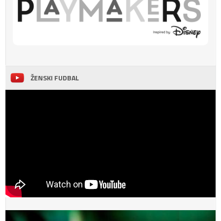
ŽENSKI FUDBAL