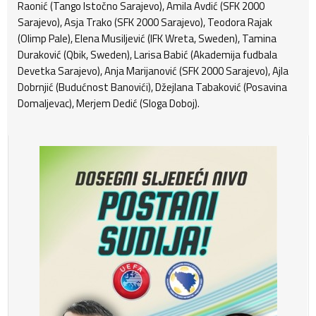
Raonić (Tango Istočno Sarajevo), Amila Avdić (SFK 2000
Sarajevo), Asja Trako (SFK 2000 Sarajevo), Teodora Rajak
(Olimp Pale), Elena Musiljević (IFK Wreta, Sweden), Tamina
Duraković (Qbik, Sweden), Larisa Babić (Akademija fudbala
Devetka Sarajevo), Anja Marijanović (SFK 2000 Sarajevo), Ajla
Dobrnjić (Budućnost Banovići), Džejlana Tabaković (Posavina
Domaljevac), Merjem Dedić (Sloga Doboj).