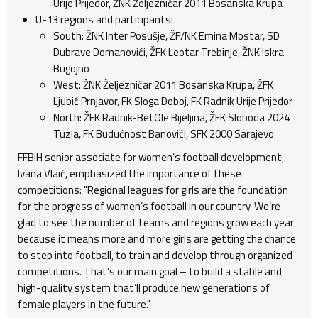
Urije Prijedor, ŽNK Željezničar 2011 Bosanska Krupa
U-13 regions and participants:
South: ŽNK Inter Posušje, ŽF/NK Emina Mostar, SD
Dubrave Domanovići, ŽFK Leotar Trebinje, ŽNK Iskra
Bugojno
West: ŽNK Željezničar 2011 Bosanska Krupa, ŽFK
Ljubić Prnjavor, FK Sloga Doboj, FK Radnik Urije Prijedor
North: ŽFK Radnik-BetOle Bijeljina, ŽFK Sloboda 2024
Tuzla, FK Budućnost Banovići, SFK 2000 Sarajevo
FFBiH senior associate for women’s football development,
Ivana Vlaić, emphasized the importance of these
competitions: "Regional leagues for girls are the foundation
for the progress of women’s football in our country. We’re
glad to see the number of teams and regions grow each year
because it means more and more girls are getting the chance
to step into football, to train and develop through organized
competitions. That’s our main goal – to build a stable and
high-quality system that’ll produce new generations of
female players in the future."