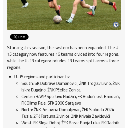
Starting this season, the system has been expanded. The U-
15 category now features 16 teams divided into four regions,
while the U-13 category includes 13 teams split across three
regions.
U-15 regions and participants:
South: SK Dubrave Domanovići, ŽNK Troglav Livno, ŽNK
Iskra Bugojno, ŽNK Pčelice Zenica
Center: BAAP Sportivo Hadžići, FK Budućnost Banovići,
FK Olimp Pale, SFK 2000 Sarajevo
North: ŽNK Posavina Domaljevac, ŽFK Sloboda 2024
Tuzla, ŽFK Fortuna Živinice, ŽNK Krivaja Zavidovići
West: FK Sloga Doboj, ŽFK Borac Banja Luka, FK Radnik