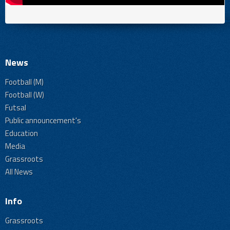
News
Football (M)
Football (W)
Futsal
Public announcement's
Education
Media
Grassroots
All News
Info
Grassroots