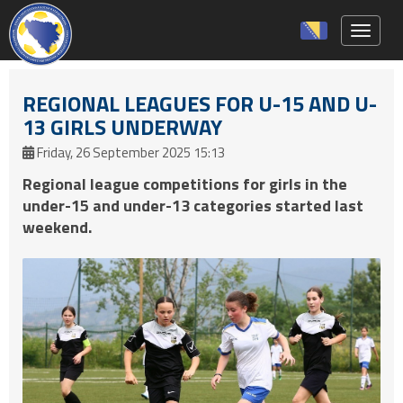
Toggle 
REGIONAL LEAGUES FOR U-15 AND U-
13 GIRLS UNDERWAY
Friday, 26 September 2025 15:13
Regional league competitions for girls in the
under-15 and under-13 categories started last
weekend.