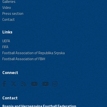
Galleries
Video
Press section
Contact
Links
UEFA
FIFA
Football Association of Republika Srpska
Football Association of FBiH
Connect
Contact
Bosnia and Herzegovina Football Federation