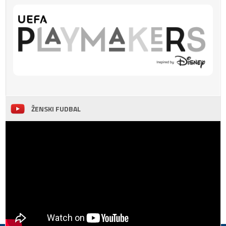
ŽENSKI FUDBAL