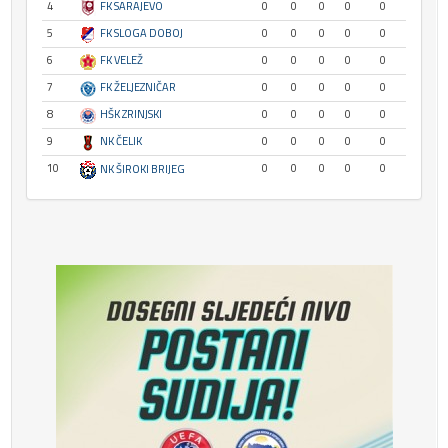
4
FK SARAJEVO
0
0
0
0
0
5
FK SLOGA DOBOJ
0
0
0
0
0
6
FK VELEŽ
0
0
0
0
0
7
FK ŽELJEZNIČAR
0
0
0
0
0
8
HŠK ZRINJSKI
0
0
0
0
0
9
NK ČELIK
0
0
0
0
0
10
0
0
0
0
0
NK ŠIROKI BRIJEG