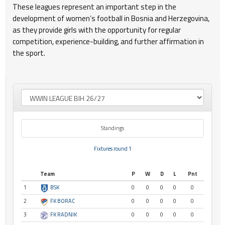
These leagues represent an important step in the
development of women’s football in Bosnia and Herzegovina,
as they provide girls with the opportunity for regular
competition, experience-building, and further affirmation in
the sport.
Standings
Fixtures round 1
Team
P
W
D
L
Pnt
1
BSK
0
0
0
0
0
2
FK BORAC
0
0
0
0
0
3
FK RADNIK
0
0
0
0
0