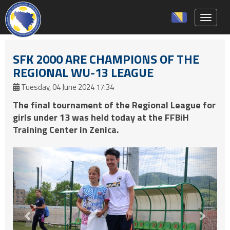
Toggle 
SFK 2000 ARE CHAMPIONS OF THE
REGIONAL WU-13 LEAGUE
Tuesday, 04 June 2024 17:34
The final tournament of the Regional League for
girls under 13 was held today at the FFBiH
Training Center in Zenica.