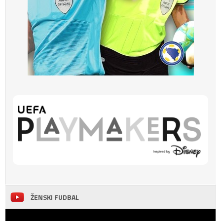
ŽENSKI FUDBAL