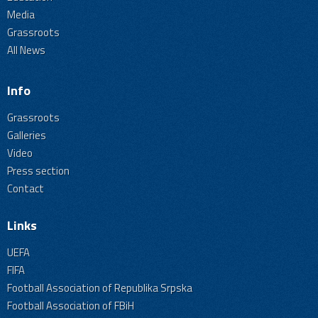
Media
Grassroots
All News
Info
Grassroots
Galleries
Video
Press section
Contact
Links
UEFA
FIFA
Football Association of Republika Srpska
Football Association of FBiH