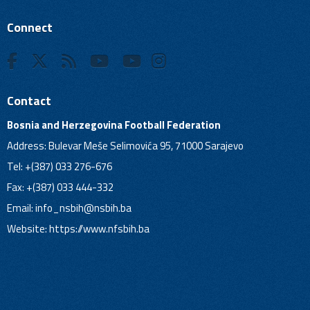
Connect
Contact
Bosnia and Herzegovina Football Federation
Address: Bulevar Meše Selimovića 95, 71000 Sarajevo
Tel: +(387) 033 276-676
Fax: +(387) 033 444-332
Email:
info_nsbih@nsbih.ba
Website: https://www.nfsbih.ba