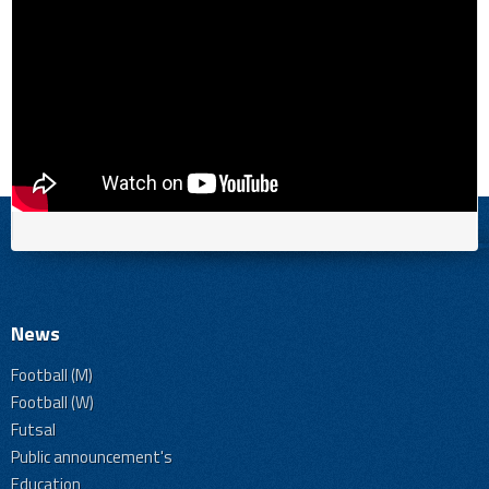
News
Football (M)
Football (W)
Futsal
Public announcement's
Education