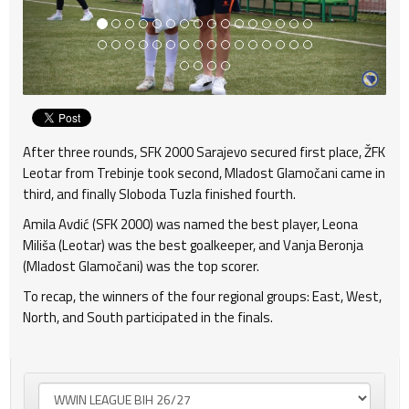
After three rounds, SFK 2000 Sarajevo secured first place, ŽFK
Leotar from Trebinje took second, Mladost Glamočani came in
third, and finally Sloboda Tuzla finished fourth.
Amila Avdić (SFK 2000) was named the best player, Leona
Miliša (Leotar) was the best goalkeeper, and Vanja Beronja
(Mladost Glamočani) was the top scorer.
To recap, the winners of the four regional groups: East, West,
North, and South participated in the finals.