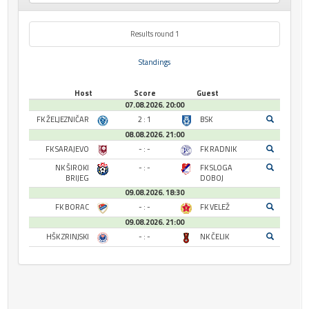
Results round 1
Standings
Host
Score
Guest
07.08.2026. 20:00
FK ŽELJEZNIČAR
2 : 1
BSK
08.08.2026. 21:00
FK SARAJEVO
- : -
FK RADNIK
NK ŠIROKI
- : -
FK SLOGA
BRIJEG
DOBOJ
09.08.2026. 18:30
FK BORAC
- : -
FK VELEŽ
09.08.2026. 21:00
HŠK ZRINJSKI
- : -
NK ČELIK