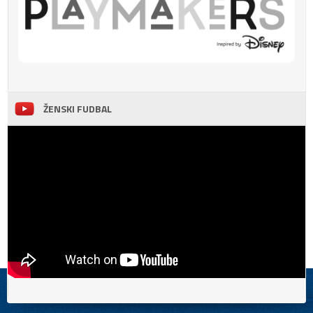
ŽENSKI FUDBAL