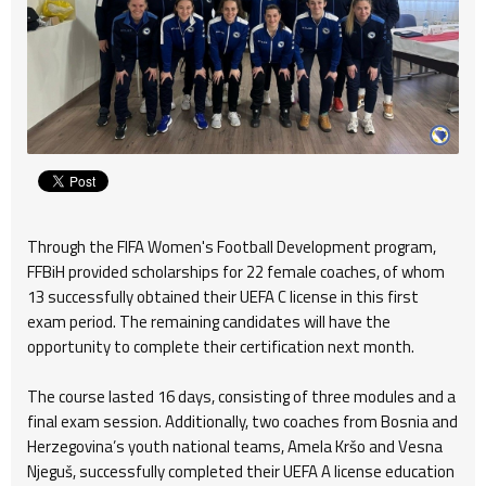
Through the FIFA Women's Football Development program,
FFBiH provided scholarships for 22 female coaches, of whom
13 successfully obtained their UEFA C license in this first
exam period. The remaining candidates will have the
opportunity to complete their certification next month.
The course lasted 16 days, consisting of three modules and a
final exam session. Additionally, two coaches from Bosnia and
Herzegovina’s youth national teams, Amela Kršo and Vesna
Njeguš, successfully completed their UEFA A license education