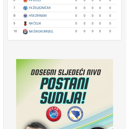
6
FK VELEŽ
0
0
0
0
0
7
FK ŽELJEZNIČAR
0
0
0
0
0
8
HŠK ZRINJSKI
0
0
0
0
0
9
NK ČELIK
0
0
0
0
0
10
0
0
0
0
0
NK ŠIROKI BRIJEG