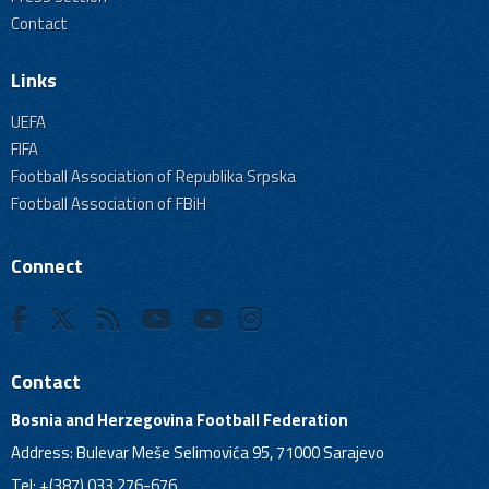
Contact
Links
UEFA
FIFA
Football Association of Republika Srpska
Football Association of FBiH
Connect
Contact
Bosnia and Herzegovina Football Federation
Address: Bulevar Meše Selimovića 95, 71000 Sarajevo
Tel: +(387) 033 276-676