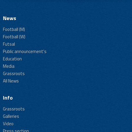
News
Football (M)
Football (W)
Futsal
Public announcement's
Education
Media
Grassroots
All News
Info
Grassroots
Galleries
Video
Press section