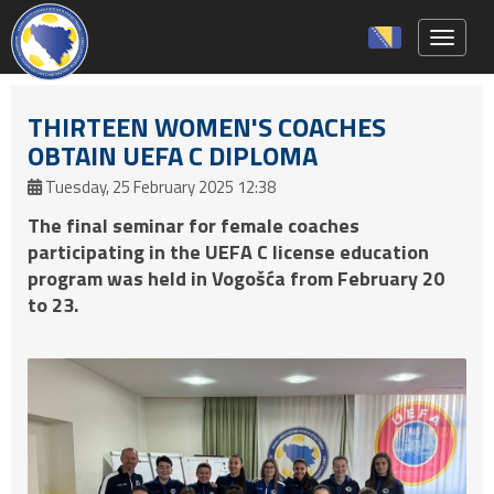
Toggle 
THIRTEEN WOMEN'S COACHES
OBTAIN UEFA C DIPLOMA
Tuesday, 25 February 2025 12:38
The final seminar for female coaches
participating in the UEFA C license education
program was held in Vogošća from February 20
to 23.