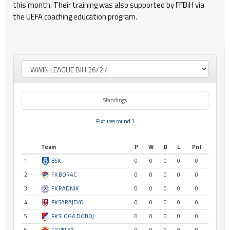
this month. Their training was also supported by FFBiH via
the UEFA coaching education program.
Standings
Fixtures round 1
Team
P
W
D
L
Pnt
1
BSK
0
0
0
0
0
2
FK BORAC
0
0
0
0
0
3
FK RADNIK
0
0
0
0
0
4
FK SARAJEVO
0
0
0
0
0
5
FK SLOGA DOBOJ
0
0
0
0
0