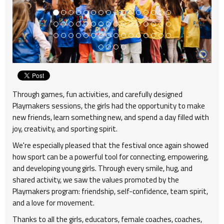
Through games, fun activities, and carefully designed
Playmakers sessions, the girls had the opportunity to make
new friends, learn something new, and spend a day filled with
joy, creativity, and sporting spirit.
We're especially pleased that the festival once again showed
how sport can be a powerful tool for connecting, empowering,
and developing young girls. Through every smile, hug, and
shared activity, we saw the values promoted by the
Playmakers program: friendship, self-confidence, team spirit,
and a love for movement.
Thanks to all the girls, educators, female coaches, coaches,