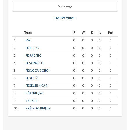
Standings
Fixtures round 1
Team
P
W
D
L
Pnt
1
BSK
0
0
0
0
0
2
FK BORAC
0
0
0
0
0
3
FK RADNIK
0
0
0
0
0
4
FK SARAJEVO
0
0
0
0
0
5
FK SLOGA DOBOJ
0
0
0
0
0
6
FK VELEŽ
0
0
0
0
0
7
FK ŽELJEZNIČAR
0
0
0
0
0
8
HŠK ZRINJSKI
0
0
0
0
0
9
NK ČELIK
0
0
0
0
0
10
NK ŠIROKI BRIJEG
0
0
0
0
0