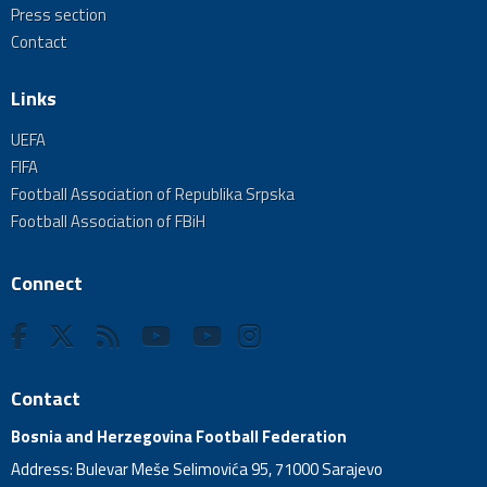
Press section
Contact
Links
UEFA
FIFA
Football Association of Republika Srpska
Football Association of FBiH
Connect
Contact
Bosnia and Herzegovina Football Federation
Address: Bulevar Meše Selimovića 95, 71000 Sarajevo