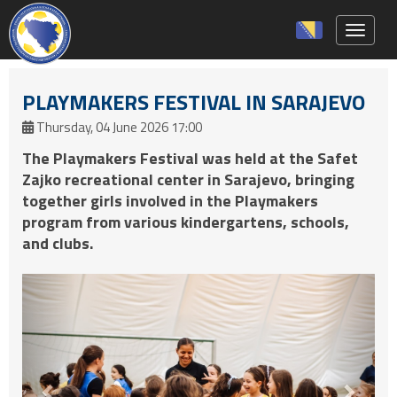
Toggle 
PLAYMAKERS FESTIVAL IN SARAJEVO
Thursday, 04 June 2026 17:00
The Playmakers Festival was held at the Safet
Zajko recreational center in Sarajevo, bringing
together girls involved in the Playmakers
program from various kindergartens, schools,
and clubs.