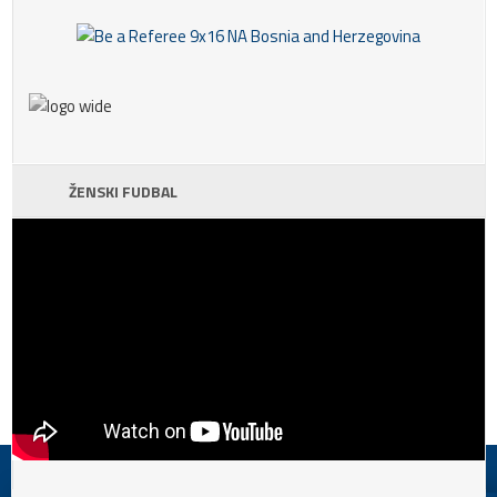
ŽENSKI FUDBAL