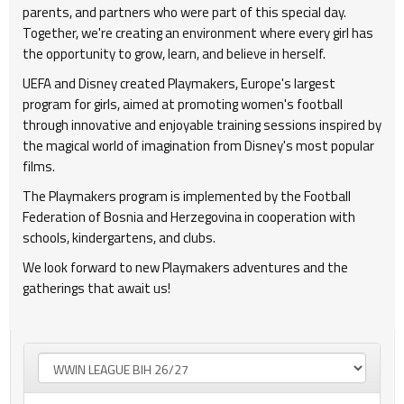
parents, and partners who were part of this special day.
Together, we're creating an environment where every girl has
the opportunity to grow, learn, and believe in herself.
UEFA and Disney created Playmakers, Europe's largest
program for girls, aimed at promoting women's football
through innovative and enjoyable training sessions inspired by
the magical world of imagination from Disney's most popular
films.
The Playmakers program is implemented by the Football
Federation of Bosnia and Herzegovina in cooperation with
schools, kindergartens, and clubs.
We look forward to new Playmakers adventures and the
gatherings that await us!