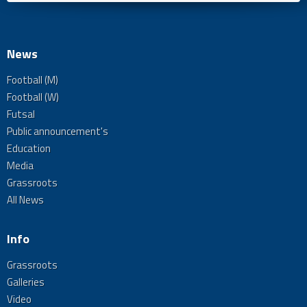
News
Football (M)
Football (W)
Futsal
Public announcement's
Education
Media
Grassroots
All News
Info
Grassroots
Galleries
Video