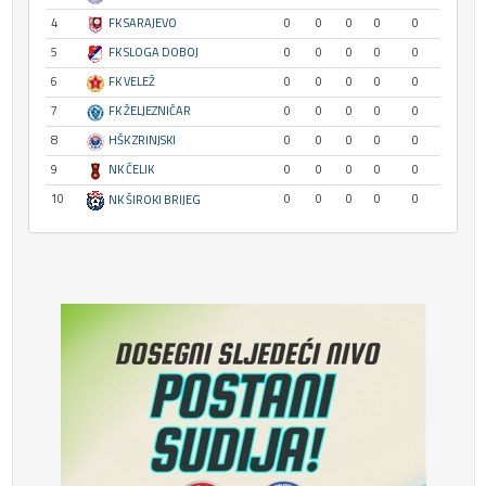
4
FK SARAJEVO
0
0
0
0
0
5
FK SLOGA DOBOJ
0
0
0
0
0
6
FK VELEŽ
0
0
0
0
0
7
FK ŽELJEZNIČAR
0
0
0
0
0
8
HŠK ZRINJSKI
0
0
0
0
0
9
NK ČELIK
0
0
0
0
0
10
0
0
0
0
0
NK ŠIROKI BRIJEG