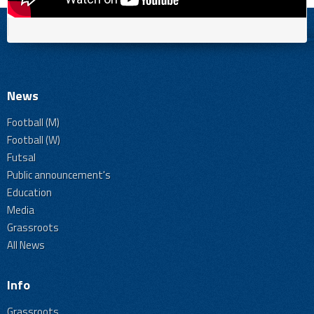
News
Football (M)
Football (W)
Futsal
Public announcement's
Education
Media
Grassroots
All News
Info
Grassroots