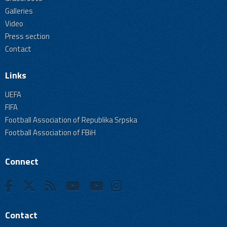
Galleries
Video
Press section
Contact
Links
UEFA
FIFA
Football Association of Republika Srpska
Football Association of FBiH
Connect
Contact