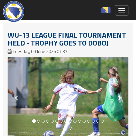
Toggle 
WU-13 LEAGUE FINAL TOURNAMENT
HELD - TROPHY GOES TO DOBOJ
Tuesday, 09 June 2026 07:37