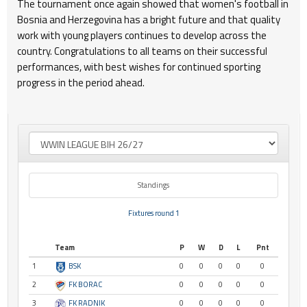
The tournament once again showed that women's football in
Bosnia and Herzegovina has a bright future and that quality
work with young players continues to develop across the
country. Congratulations to all teams on their successful
performances, with best wishes for continued sporting
progress in the period ahead.
Standings
Fixtures round 1
Team
P
W
D
L
Pnt
1
BSK
0
0
0
0
0
2
FK BORAC
0
0
0
0
0
3
FK RADNIK
0
0
0
0
0