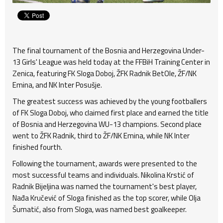
The final tournament of the Bosnia and Herzegovina Under-
13 Girls' League was held today at the FFBiH Training Center in
Zenica, featuring FK Sloga Doboj, ŽFK Radnik BetOle, ŽF/NK
Emina, and NK Inter Posušje.
The greatest success was achieved by the young footballers
of FK Sloga Doboj, who claimed first place and earned the title
of Bosnia and Herzegovina WU-13 champions. Second place
went to ŽFK Radnik, third to ŽF/NK Emina, while NK Inter
finished fourth.
Following the tournament, awards were presented to the
most successful teams and individuals. Nikolina Krstić of
Radnik Bijeljina was named the tournament's best player,
Nađa Kručević of Sloga finished as the top scorer, while Olja
Šumatić, also from Sloga, was named best goalkeeper.