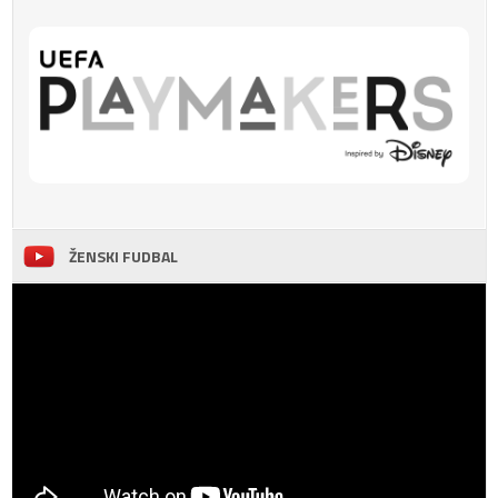
ŽENSKI FUDBAL