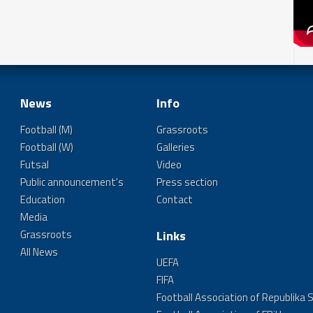
News
Info
Football (M)
Grassroots
Football (W)
Galleries
Futsal
Video
Public announcement's
Press section
Education
Contact
Media
Grassroots
Links
All News
UEFA
FIFA
Football Association of Republika 