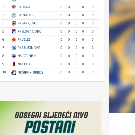
2
FK BORAC
0
0
0
0
0
3
FK RADNIK
0
0
0
0
0
4
FK SARAJEVO
0
0
0
0
0
5
FK SLOGA DOBOJ
0
0
0
0
0
6
FK VELEŽ
0
0
0
0
0
7
FK ŽELJEZNIČAR
0
0
0
0
0
8
HŠK ZRINJSKI
0
0
0
0
0
9
NK ČELIK
0
0
0
0
0
10
0
0
0
0
0
NK ŠIROKI BRIJEG