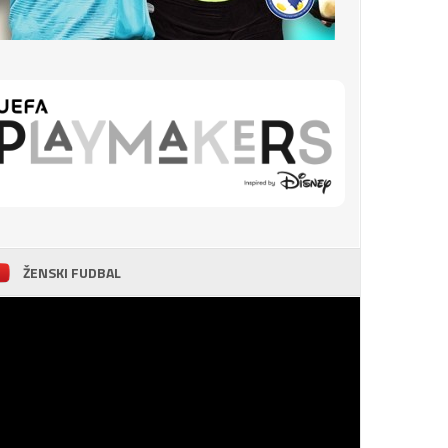
ŽENSKI FUDBAL