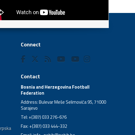
Connect
Contact
Bosnia and Herzegovina Football
Federation
Address: Bulevar Meše Selimovića 95, 71000
Sarajevo
Tel: +(387) 033 276-676
Fax: +(387) 033 444-332
Srpska