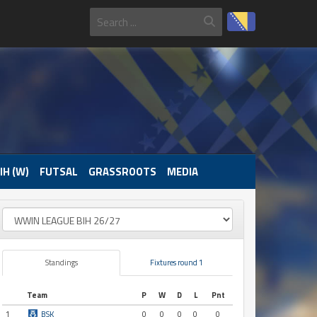
IH (W)
FUTSAL
GRASSROOTS
MEDIA
Standings
Fixtures round 1
Team
P
W
D
L
Pnt
1
BSK
0
0
0
0
0