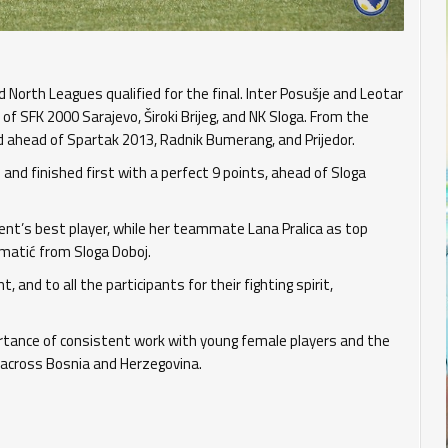
North Leagues qualified for the final. Inter Posušje and Leotar
f SFK 2000 Sarajevo, Široki Brijeg, and NK Sloga. From the
 ahead of Spartak 2013, Radnik Bumerang, and Prijedor.
and finished first with a perfect 9 points, ahead of Sloga
t’s best player, while her teammate Lana Pralica as top
umatić from Sloga Doboj.
nd to all the participants for their fighting spirit,
rtance of consistent work with young female players and the
across Bosnia and Herzegovina.