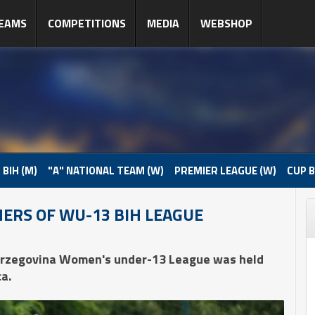
EAMS
COMPETITIONS
MEDIA
WEBSHOP
 BIH (M)
"A" NATIONAL TEAM (W)
PREMIER LEAGUE (W)
CUP B
ERS OF WU-13 BIH LEAGUE
Herzegovina Women's under-13 League was held
a.