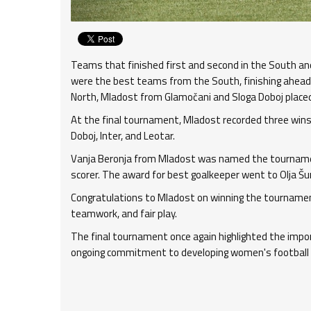
Teams that finished first and second in the South and 
were the best teams from the South, finishing ahead o
North, Mladost from Glamočani and Sloga Doboj placed
At the final tournament, Mladost recorded three wins 
Doboj, Inter, and Leotar.
Vanja Beronja from Mladost was named the tournamen
scorer. The award for best goalkeeper went to Olja Š
Congratulations to Mladost on winning the tournament, a
teamwork, and fair play.
The final tournament once again highlighted the impo
ongoing commitment to developing women's football 