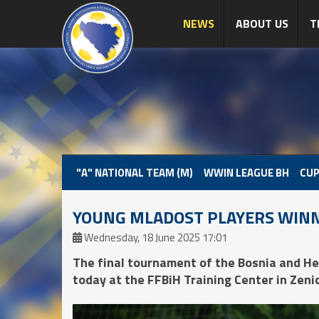
NEWS
ABOUT US
T
"A" NATIONAL TEAM (M)
WWIN LEAGUE BH
CUP
YOUNG MLADOST PLAYERS WINN
Wednesday, 18 June 2025 17:01
The final tournament of the Bosnia and 
today at the FFBiH Training Center in Zenic