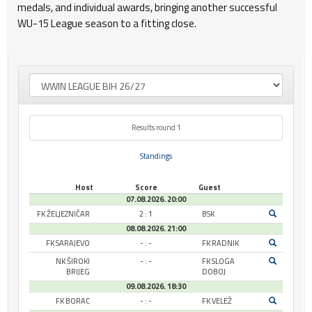
medals, and individual awards, bringing another successful
WU-15 League season to a fitting close.
Results round 1
Standings
Host
Score
Guest
07.08.2026. 20:00
FK ŽELJEZNIČAR
2 : 1
BSK
08.08.2026. 21:00
FK SARAJEVO
- : -
FK RADNIK
NK ŠIROKI
- : -
FK SLOGA
BRIJEG
DOBOJ
09.08.2026. 18:30
FK BORAC
- : -
FK VELEŽ