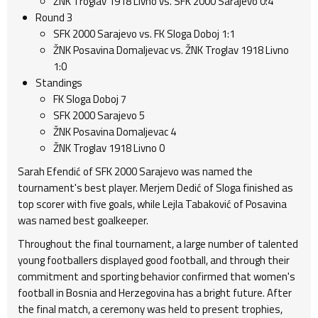
ŽNK Troglav 1918 Livno vs. SFK 2000 Sarajevo 0:4
Round 3
SFK 2000 Sarajevo vs. FK Sloga Doboj 1:1
ŽNK Posavina Domaljevac vs. ŽNK Troglav 1918 Livno
1:0
Standings
FK Sloga Doboj 7
SFK 2000 Sarajevo 5
ŽNK Posavina Domaljevac 4
ŽNK Troglav 1918 Livno 0
Sarah Efendić of SFK 2000 Sarajevo was named the
tournament's best player. Merjem Dedić of Sloga finished as
top scorer with five goals, while Lejla Tabaković of Posavina
was named best goalkeeper.
Throughout the final tournament, a large number of talented
young footballers displayed good football, and through their
commitment and sporting behavior confirmed that women's
football in Bosnia and Herzegovina has a bright future. After
the final match, a ceremony was held to present trophies,