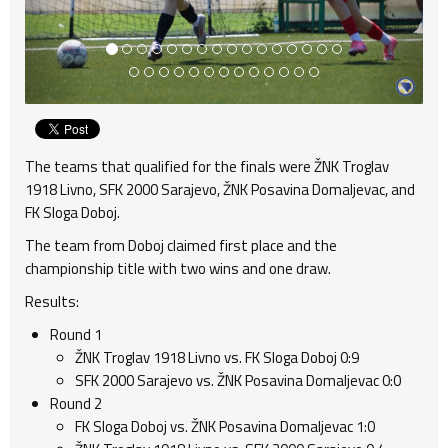
The teams that qualified for the finals were ŽNK Troglav
1918 Livno, SFK 2000 Sarajevo, ŽNK Posavina Domaljevac, and
FK Sloga Doboj.
The team from Doboj claimed first place and the
championship title with two wins and one draw.
Results:
Round 1
ŽNK Troglav 1918 Livno vs. FK Sloga Doboj 0:9
SFK 2000 Sarajevo vs. ŽNK Posavina Domaljevac 0:0
Round 2
FK Sloga Doboj vs. ŽNK Posavina Domaljevac 1:0