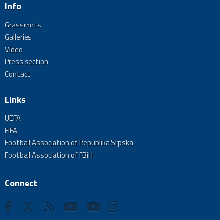
Info
Grassroots
Galleries
Video
Press section
Contact
Links
UEFA
FIFA
Football Association of Republika Srpska
Football Association of FBiH
Connect