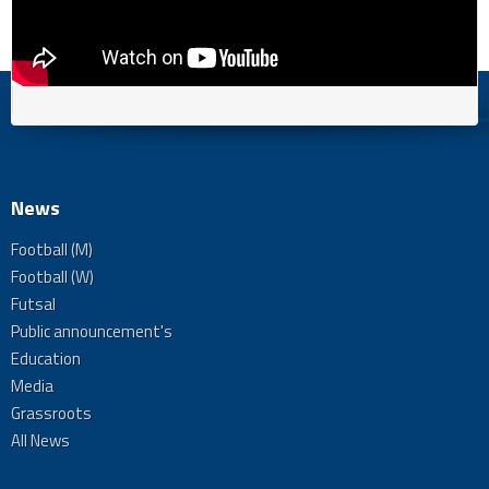
News
Football (M)
Football (W)
Futsal
Public announcement's
Education
Media
Grassroots
All News