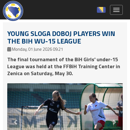
Toggle 
YOUNG SLOGA DOBOJ PLAYERS WIN
THE BIH WU-15 LEAGUE
Monday, 01 June 2026 09:21
The final tournament of the BiH Girls' under-15
League was held at the FFBiH Training Center in
Zenica on Saturday, May 30.