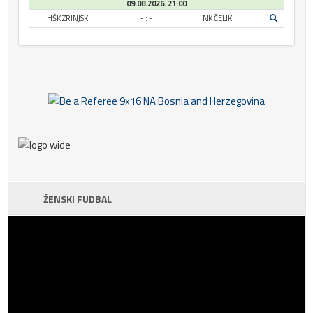
09.08.2026. 21:00
HŠK ZRINJSKI
- : -
NK ČELIK
ŽENSKI FUDBAL