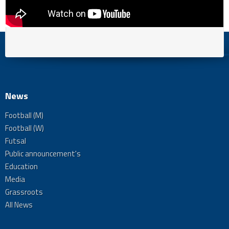
News
Football (M)
Football (W)
Futsal
Public announcement's
Education
Media
Grassroots
All News