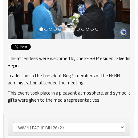
The attendees were welcomed by the FF BH President Elvedin
Begić.
In addition to the President Begić, members of the FF BH
administration attended the meeting.
This event took place in a pleasant atmosphere, and symbolic
gifts were given to the media representatives.