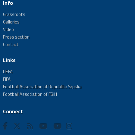
Info
Grassroots
Galleries
Video
Press section
Contact
Links
UEFA
FIFA
Football Association of Republika Srpska
Football Association of FBiH
Connect