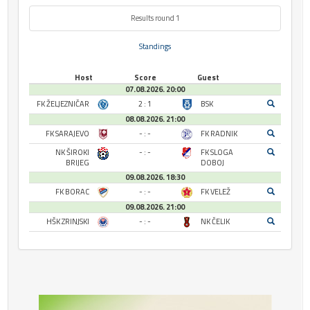
Results round 1
Standings
Host
Score
Guest
07.08.2026. 20:00
FK ŽELJEZNIČAR
2 : 1
BSK
08.08.2026. 21:00
FK SARAJEVO
- : -
FK RADNIK
NK ŠIROKI
- : -
FK SLOGA
BRIJEG
DOBOJ
09.08.2026. 18:30
FK BORAC
- : -
FK VELEŽ
09.08.2026. 21:00
HŠK ZRINJSKI
- : -
NK ČELIK