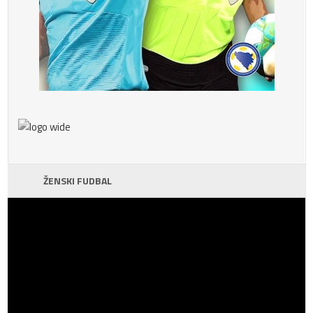
ŽENSKI FUDBAL