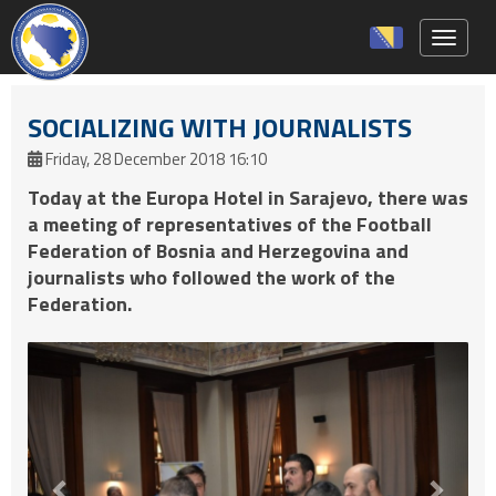
Toggle 
SOCIALIZING WITH JOURNALISTS
Friday, 28 December 2018 16:10
Today at the Europa Hotel in Sarajevo, there was
a meeting of representatives of the Football
Federation of Bosnia and Herzegovina and
journalists who followed the work of the
Federation.