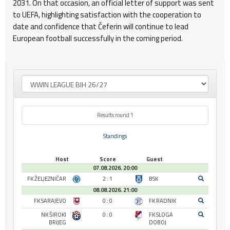
2031. On that occasion, an official letter of support was sent
to UEFA, highlighting satisfaction with the cooperation to
date and confidence that Čeferin will continue to lead
European football successfully in the coming period.
Results round 1
Standings
Host
Score
Guest
07.08.2026. 20:00
FK ŽELJEZNIČAR
2 : 1
BSK
08.08.2026. 21:00
FK SARAJEVO
0 : 0
FK RADNIK
NK ŠIROKI
0 : 0
FK SLOGA
BRIJEG
DOBOJ