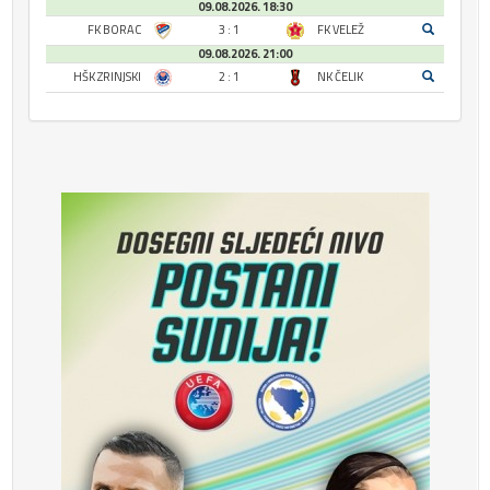
09.08.2026. 18:30
FK BORAC
3 : 1
FK VELEŽ
09.08.2026. 21:00
HŠK ZRINJSKI
2 : 1
NK ČELIK