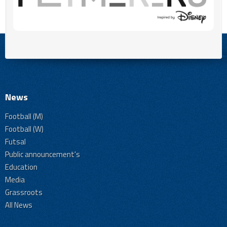
News
Football (M)
Football (W)
Futsal
Public announcement's
Education
Media
Grassroots
All News