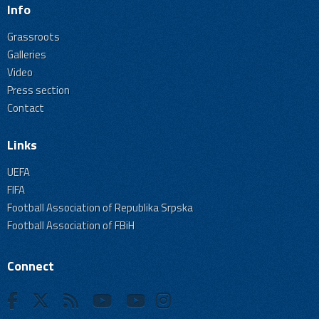
Info
Grassroots
Galleries
Video
Press section
Contact
Links
UEFA
FIFA
Football Association of Republika Srpska
Football Association of FBiH
Connect