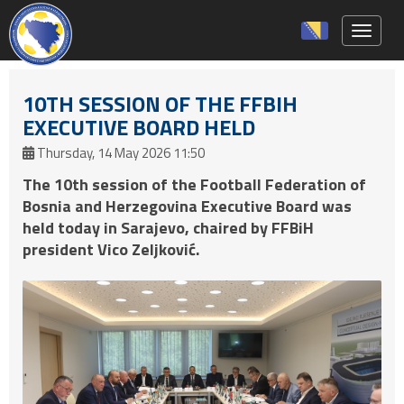
Toggle 
10TH SESSION OF THE FFBIH
EXECUTIVE BOARD HELD
Thursday, 14 May 2026 11:50
The 10th session of the Football Federation of
Bosnia and Herzegovina Executive Board was
held today in Sarajevo, chaired by FFBiH
president Vico Zeljković.