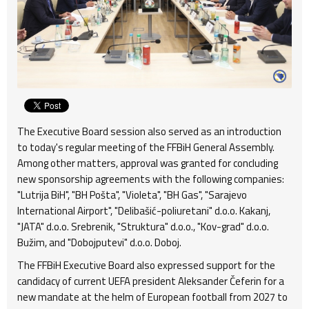
The Executive Board session also served as an introduction
to today's regular meeting of the FFBiH General Assembly.
Among other matters, approval was granted for concluding
new sponsorship agreements with the following companies:
"Lutrija BiH", "BH Pošta", "Violeta", "BH Gas", "Sarajevo
International Airport", "Delibašić-poliuretani" d.o.o. Kakanj,
"JATA" d.o.o. Srebrenik, "Struktura" d.o.o., "Kov-grad" d.o.o.
Bužim, and "Dobojputevi" d.o.o. Doboj.
The FFBiH Executive Board also expressed support for the
candidacy of current UEFA president Aleksander Čeferin for a
new mandate at the helm of European football from 2027 to