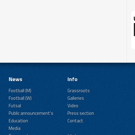
News
Info
Football (M)
Grassroots
Football (W)
Galleries
Futsal
Video
Public announcement's
Press section
Education
Contact
Media