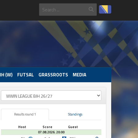
IH (W)
FUTSAL
GRASSROOTS
MEDIA
Results round 1
Standings
Host
Score
Guest
07.08.2026. 20:00