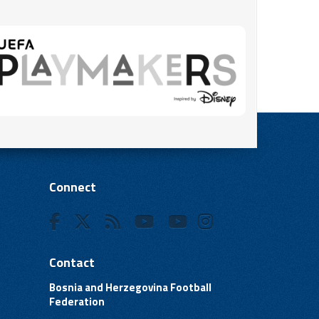
Connect
Contact
Bosnia and Herzegovina Football
Federation