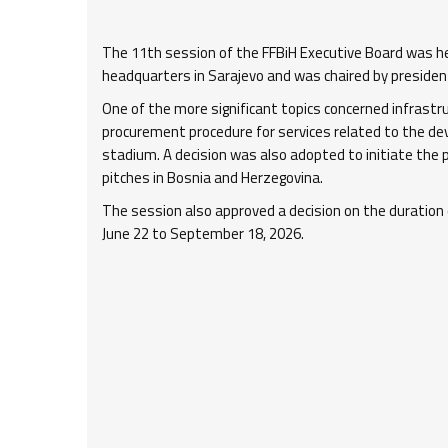
The 11th session of the FFBiH Executive Board was he
headquarters in Sarajevo and was chaired by president 
One of the more significant topics concerned infrastr
procurement procedure for services related to the de
stadium. A decision was also adopted to initiate the p
pitches in Bosnia and Herzegovina.
The session also approved a decision on the duration 
June 22 to September 18, 2026.