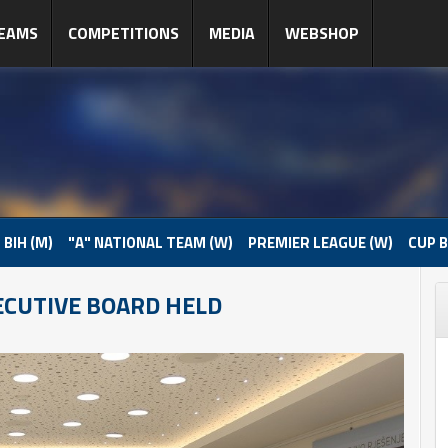
EAMS
COMPETITIONS
MEDIA
WEBSHOP
 BIH (M)
"A" NATIONAL TEAM (W)
PREMIER LEAGUE (W)
CUP B
ECUTIVE BOARD HELD