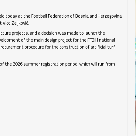
ld today at the Football Federation of Bosnia and Herzegovina
Vico Zeljković.
ucture projects, and a decision was made to launch the
velopment of the main design project for the FFBiH national
rocurement procedure for the construction of artificial turf
of the 2026 summer registration period, which will run from