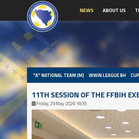
NEWS
ABOUT US
T
"A" NATIONAL TEAM (M)
WWIN LEAGUE BH
CUP
11TH SESSION OF THE FFBIH EX
Friday, 29 May 2026 18:35