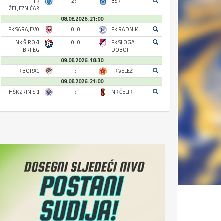
FK
2 : 1
BSK
ŽELJEZNIČAR
08.08.2026. 21:00
FK SARAJEVO
0 : 0
FK RADNIK
NK ŠIROKI
0 : 0
FK SLOGA
BRIJEG
DOBOJ
09.08.2026. 18:30
FK BORAC
- : -
FK VELEŽ
09.08.2026. 21:00
HŠK ZRINJSKI
- : -
NK ČELIK