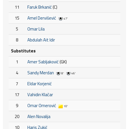
11
Faruk Brkanić
(C)
15
Amel Dervišević
47'
5
Omar Lila
8
Abdulah Ait Idir
Substitutes
1
Amer Sabljaković
(GK)
4
Sandy Merdan
8'
46'
7
Eldar Korjenić
17
Vahidin Klačar
9
Omar Omerović
10'
20
Alen Novalija
10
Haris Zukić