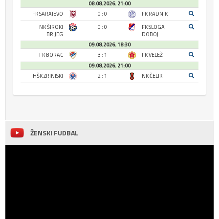
08.08.2026. 21:00
FK SARAJEVO
0 : 0
FK RADNIK
NK ŠIROKI
0 : 0
FK SLOGA
BRIJEG
DOBOJ
09.08.2026. 18:30
FK BORAC
3 : 1
FK VELEŽ
09.08.2026. 21:00
HŠK ZRINJSKI
2 : 1
NK ČELIK
ŽENSKI FUDBAL