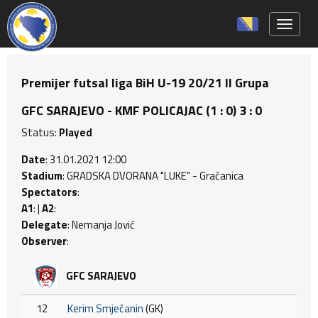
Toggle 
Premijer futsal liga BiH U-19 20/21 II Grupa
GFC SARAJEVO - KMF POLICAJAC (1 : 0) 3 : 0
Status:
Played
Date
: 31.01.2021 12:00
Stadium
: GRADSKA DVORANA "LUKE" - Gračanica
Spectators
:
A1
: |
A2
:
Delegate
: Nemanja Jović
Observer
:
GFC SARAJEVO
12
Kerim Smječanin
(GK)