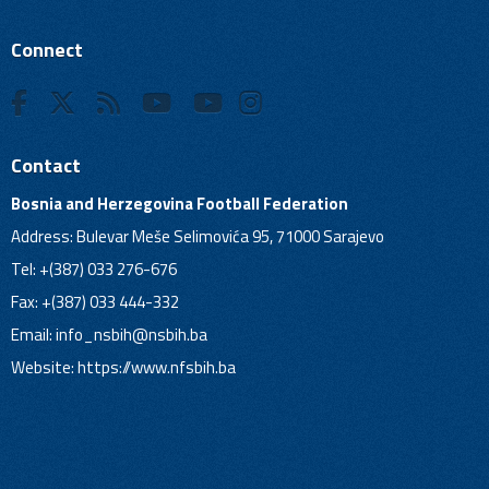
Connect
Contact
Bosnia and Herzegovina Football Federation
Address: Bulevar Meše Selimovića 95, 71000 Sarajevo
Tel: +(387) 033 276-676
Fax: +(387) 033 444-332
Email:
info_nsbih@nsbih.ba
Website: https://www.nfsbih.ba