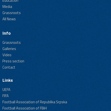
Education
Media
Grassroots
All News
Info
Grassroots
Galleries
Video
Press section
Contact
Links
UEFA
FIFA
Football Association of Republika Srpska
Football Association of FBiH