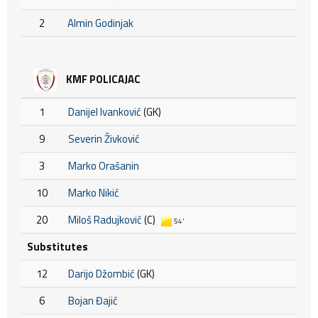
2
Almin Godinjak
KMF POLICAJAC
1
Danijel Ivanković
(GK)
9
Severin Živković
3
Marko Orašanin
10
Marko Nikić
20
Miloš Radujković
(C)
54'
Substitutes
12
Darijo Džombić
(GK)
6
Bojan Đajić