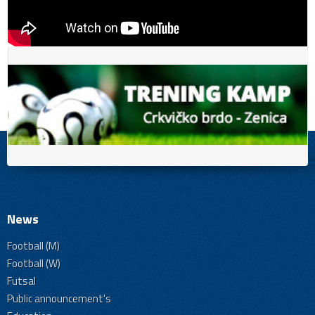
News
Football (M)
Football (W)
Futsal
Public announcement's