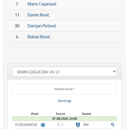
7
Mario Cvijanović
11
Danilo Nović
30
Damjan Pešević
4
Boban Bosić
Results round 1
Standings
Host
Score
Guest
07.08.2026. 20:00
FK ŽELJEZNIČAR
2 : 1
BSK