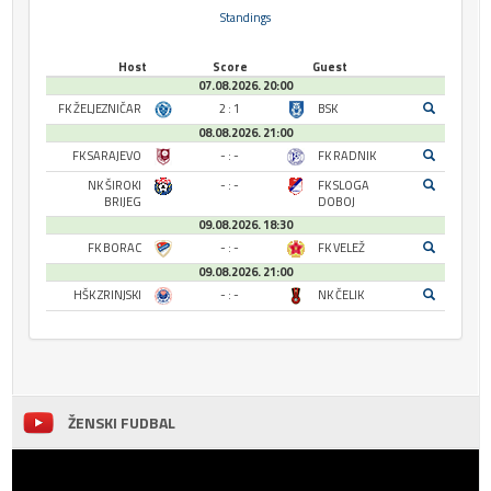
Standings
Host
Score
Guest
07.08.2026. 20:00
FK ŽELJEZNIČAR
2 : 1
BSK
08.08.2026. 21:00
FK SARAJEVO
- : -
FK RADNIK
NK ŠIROKI
- : -
FK SLOGA
BRIJEG
DOBOJ
09.08.2026. 18:30
FK BORAC
- : -
FK VELEŽ
09.08.2026. 21:00
HŠK ZRINJSKI
- : -
NK ČELIK
ŽENSKI FUDBAL