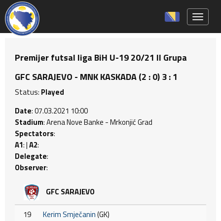
Toggle 
Premijer futsal liga BiH U-19 20/21 II Grupa
GFC SARAJEVO - MNK KASKADA (2 : 0) 3 : 1
Status:
Played
Date
: 07.03.2021 10:00
Stadium
: Arena Nove Banke - Mrkonjić Grad
Spectators
:
A1
: |
A2
:
Delegate
:
Observer
:
GFC SARAJEVO
19
Kerim Smječanin
(GK)