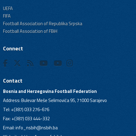
UEFA
FIFA
Football Association of Republika Srpska
Football Association of FBiH
Connect
Contact
Bosnia and Herzegovina Football Federation
Address: Bulevar Meše Selimovića 95, 71000 Sarajevo
Tel: +(387) 033 276-676
Fax: +(387) 033 444-332
Email:
info_nsbih@nsbih.ba