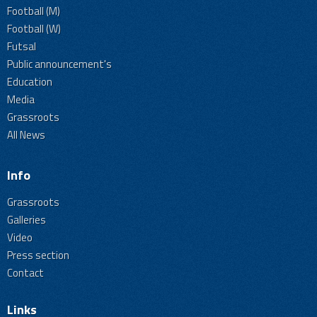
Football (M)
Football (W)
Futsal
Public announcement's
Education
Media
Grassroots
All News
Info
Grassroots
Galleries
Video
Press section
Contact
Links