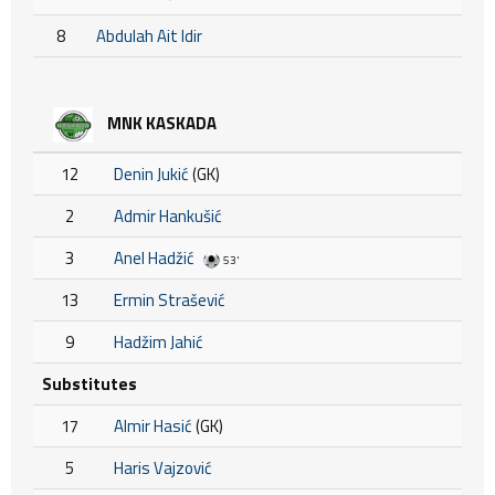
8
Abdulah Ait Idir
MNK KASKADA
12
Denin Jukić
(GK)
2
Admir Hankušić
3
Anel Hadžić
53'
13
Ermin Strašević
9
Hadžim Jahić
Substitutes
17
Almir Hasić
(GK)
5
Haris Vajzović