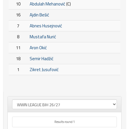
10
Abdulah Mehanović
(C)
16
Ajdin Bešić
7
Abnes Husejnović
8
Mustafa Nurić
11
Aron Okić
18
Semir Hadžić
1
Zikret Jusufović
Results round 1