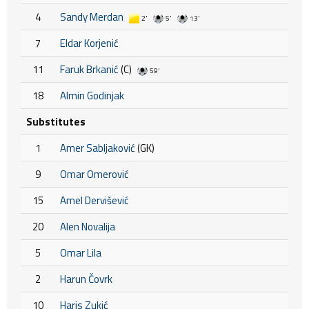
4
Sandy Merdan
2'
5'
13'
7
Eldar Korjenić
11
Faruk Brkanić
(C)
59'
18
Almin Godinjak
Substitutes
1
Amer Sabljaković
(GK)
9
Omar Omerović
15
Amel Dervišević
20
Alen Novalija
5
Omar Lila
2
Harun Čovrk
10
Haris Zukić