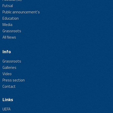
Futsal
Public announcement's
Education
Media
Grassroots
All News
Info
Grassroots
Galleries
Video
Press section
Contact
Links
UEFA