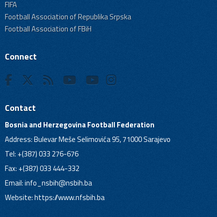
FIFA
Football Association of Republika Srpska
Football Association of FBiH
Connect
Contact
Bosnia and Herzegovina Football Federation
Address: Bulevar Meše Selimovića 95, 71000 Sarajevo
Tel: +(387) 033 276-676
Fax: +(387) 033 444-332
Email:
info_nsbih@nsbih.ba
Website: https://www.nfsbih.ba