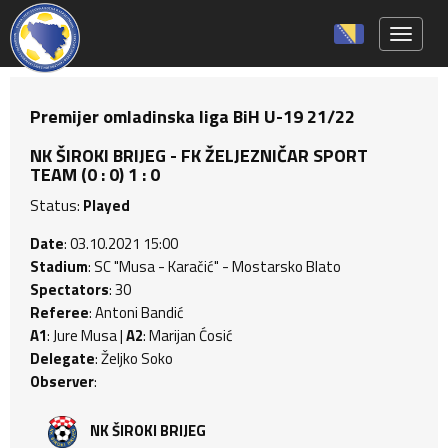
Toggle 
Premijer omladinska liga BiH U-19 21/22
NK ŠIROKI BRIJEG - FK ŽELJEZNIČAR SPORT
TEAM (0 : 0) 1 : 0
Status:
Played
Date
: 03.10.2021 15:00
Stadium
: SC "Musa - Karačić" - Mostarsko Blato
Spectators
: 30
Referee
: Antoni Bandić
A1
: Jure Musa |
A2
: Marijan Ćosić
Delegate
: Željko Soko
Observer
:
NK ŠIROKI BRIJEG