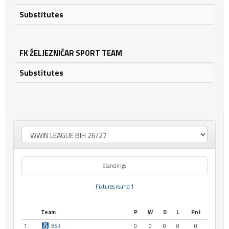
Substitutes
FK ŽELJEZNIČAR SPORT TEAM
Substitutes
Standings
Fixtures round 1
Team
P
W
D
L
Pnt
1
BSK
0
0
0
0
0