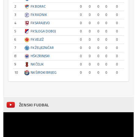
2
FK BORAC
0
0
0
0
0
3
FK RADNIK
0
0
0
0
0
4
FK SARAJEVO
0
0
0
0
0
5
FK SLOGA DOBOJ
0
0
0
0
0
6
FK VELEŽ
0
0
0
0
0
7
FK ŽELJEZNIČAR
0
0
0
0
0
8
HŠK ZRINJSKI
0
0
0
0
0
9
NK ČELIK
0
0
0
0
0
10
NK ŠIROKI BRIJEG
0
0
0
0
0
ŽENSKI FUDBAL