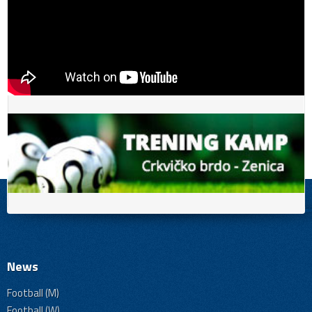
News
Football (M)
Football (W)