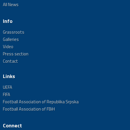
All News
Info
Grassroots
Galleries
Video
Press section
Contact
Links
UEFA
FIFA
Football Association of Republika Srpska
Football Association of FBiH
Connect