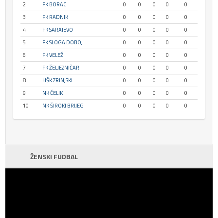
2
FK BORAC
0
0
0
0
0
3
FK RADNIK
0
0
0
0
0
4
FK SARAJEVO
0
0
0
0
0
5
FK SLOGA DOBOJ
0
0
0
0
0
6
FK VELEŽ
0
0
0
0
0
7
FK ŽELJEZNIČAR
0
0
0
0
0
8
HŠK ZRINJSKI
0
0
0
0
0
9
NK ČELIK
0
0
0
0
0
10
NK ŠIROKI BRIJEG
0
0
0
0
0
ŽENSKI FUDBAL