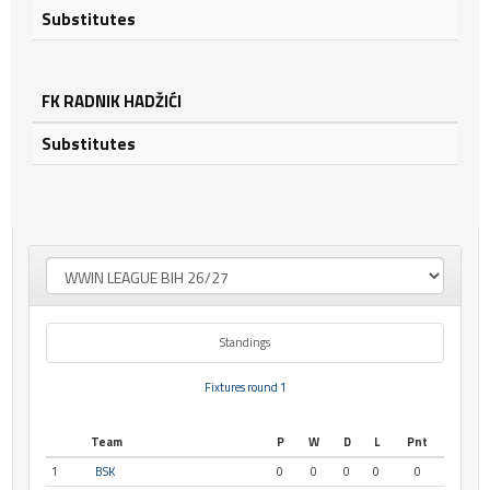
Substitutes
FK RADNIK HADŽIĆI
Substitutes
Standings
Fixtures round 1
Team
P
W
D
L
Pnt
1
BSK
0
0
0
0
0