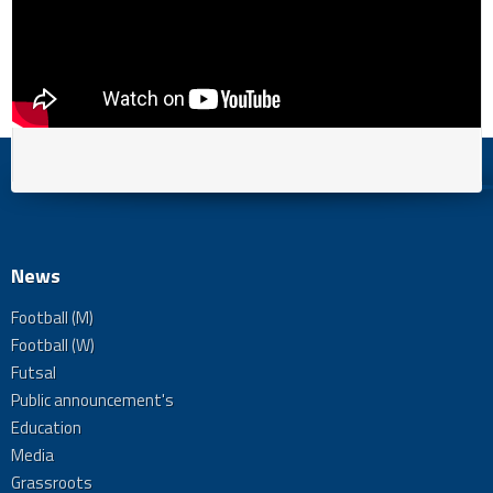
News
Football (M)
Football (W)
Futsal
Public announcement's
Education
Media
Grassroots