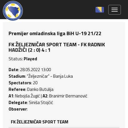
Toggle 
Premijer omladinska liga BiH U-19 21/22
FK ŽELJEZNIČAR SPORT TEAM - FK RADNIK
HADŽIĆI (2 : 0) 4 : 1
Status:
Played
Date
: 28.05.2022 13:00
Stadium
: "Željezničar" - Banja Luka
Spectators
: 20
Referee
: Danko Butulija
A1
: Nebojša Žugić |
A2
: Branimir Đermanović
Delegate
: Siniša Stojčić
Observer
:
FK ŽELJEZNIČAR SPORT TEAM