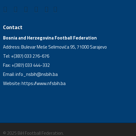
Contact
Bosnia and Herzegovina Football Federation
Address: Bulevar Meše Selimovića 95, 71000 Sarajevo
Tel: +(387) 033 276-676
Fax: +(387) 033 444-332
Email:
info_nsbih@nsbih.ba
Website: https://www.nfsbih.ba
© 2025 BiH Football Federation.