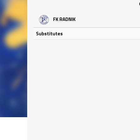
FK RADNIK
Substitutes