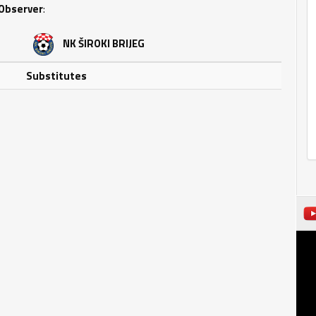
Observer
:
NK ŠIROKI BRIJEG
Substitutes