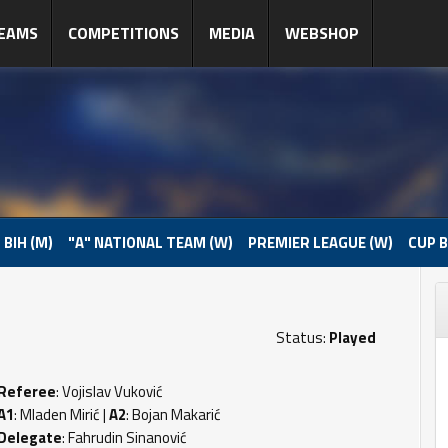
EAMS
COMPETITIONS
MEDIA
WEBSHOP
 BIH (M)
"A" NATIONAL TEAM (W)
PREMIER LEAGUE (W)
CUP B
Status:
Played
Referee
: Vojislav Vuković
A1
: Mladen Mirić |
A2
: Bojan Makarić
Delegate
: Fahrudin Sinanović