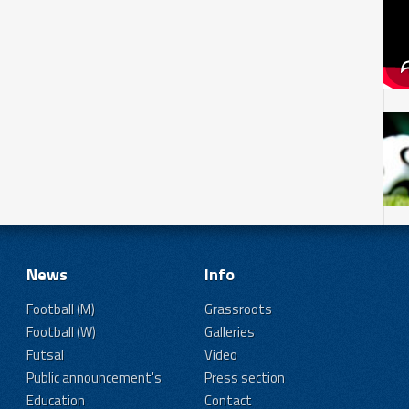
News
Info
Football (M)
Grassroots
Football (W)
Galleries
Futsal
Video
Public announcement's
Press section
Education
Contact