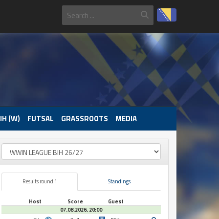
IH (W)
FUTSAL
GRASSROOTS
MEDIA
Results round 1
Standings
Host
Score
Guest
07.08.2026. 20:00