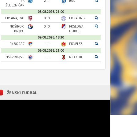
FK
2 : 1
BSK
ŽELJEZNIČAR
08.08.2026. 21:00
FK SARAJEVO
0 : 0
FK RADNIK
NK ŠIROKI
0 : 0
FK SLOGA
BRIJEG
DOBOJ
09.08.2026. 18:30
FK BORAC
- : -
FK VELEŽ
09.08.2026. 21:00
HŠK ZRINJSKI
- : -
NK ČELIK
ŽENSKI FUDBAL