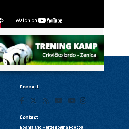
Connect
Contact
Bosnia and Herzegovina Football