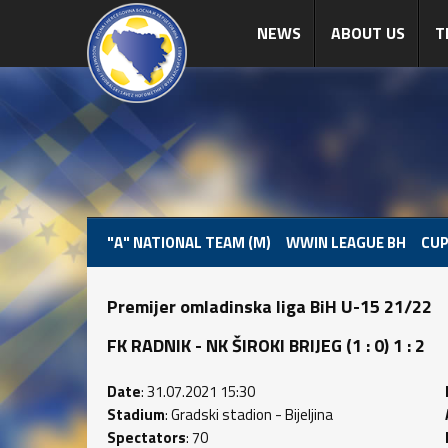
NEWS
ABOUT US
T
"A" NATIONAL TEAM (M)
WWIN LEAGUE BH
CUP
Premijer omladinska liga BiH U-15 21/22
FK RADNIK - NK ŠIROKI BRIJEG (1 : 0) 1 : 2
Date
: 31.07.2021 15:30
Stadium
: Gradski stadion - Bijeljina
Spectators
: 70