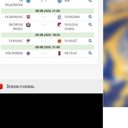
FK
2 : 1
BSK
ŽELJEZNIČAR
08.08.2026. 21:00
FK SARAJEVO
- : -
FK RADNIK
NK ŠIROKI
- : -
FK SLOGA
BRIJEG
DOBOJ
09.08.2026. 18:30
FK BORAC
- : -
FK VELEŽ
09.08.2026. 21:00
HŠK ZRINJSKI
- : -
NK ČELIK
ŽENSKI FUDBAL