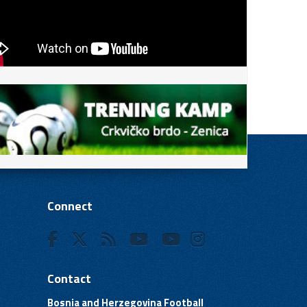
Connect
Contact
Bosnia and Herzegovina Football