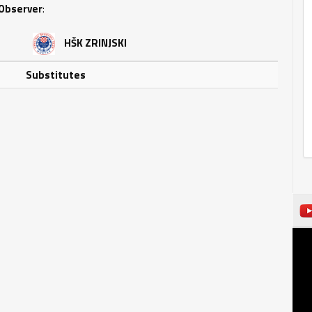
Observer
:
HŠK ZRINJSKI
Substitutes