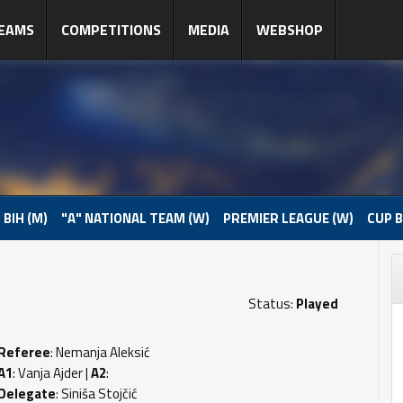
EAMS
COMPETITIONS
MEDIA
WEBSHOP
 BIH (M)
"A" NATIONAL TEAM (W)
PREMIER LEAGUE (W)
CUP B
Status:
Played
Referee
: Nemanja Aleksić
A1
: Vanja Ajder |
A2
:
Delegate
: Siniša Stojčić