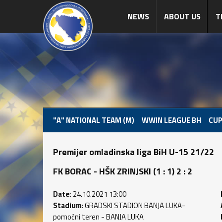
NEWS
ABOUT US
T
"A" NATIONAL TEAM (M)
WWIN LEAGUE BH
CUP
Premijer omladinska liga BiH U-15 21/22
FK BORAC - HŠK ZRINJSKI (1 : 1) 2 : 2
Date
: 24.10.2021 13:00
Stadium
: GRADSKI STADION BANJA LUKA-
pomoćni teren - BANJA LUKA