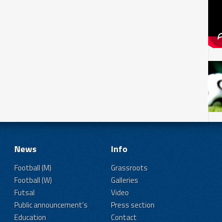
News
Info
Football (M)
Grassroots
Football (W)
Galleries
Futsal
Video
Public announcement's
Press section
Education
Contact