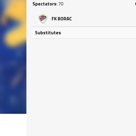
Spectators
: 70
FK BORAC
Substitutes