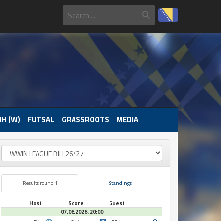
IH (W)
FUTSAL
GRASSROOTS
MEDIA
Results round 1
Standings
Host
Score
Guest
07.08.2026. 20:00