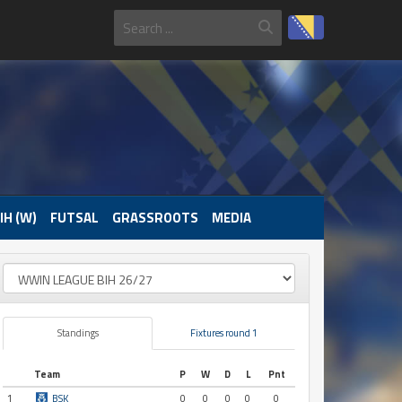
IH (W)
FUTSAL
GRASSROOTS
MEDIA
Standings
Fixtures round 1
Team
P
W
D
L
Pnt
1
BSK
0
0
0
0
0