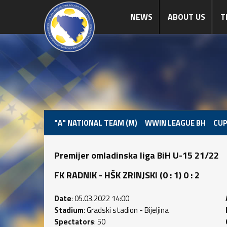
NEWS
ABOUT US
T
"A" NATIONAL TEAM (M)
WWIN LEAGUE BH
CUP
Premijer omladinska liga BiH U-15 21/22
FK RADNIK - HŠK ZRINJSKI (0 : 1) 0 : 2
Date
: 05.03.2022 14:00
Stadium
: Gradski stadion - Bijeljina
Spectators
: 50