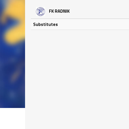
FK RADNIK
Substitutes