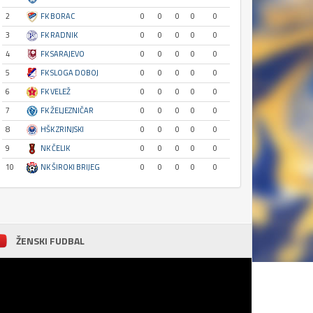
2
FK BORAC
0
0
0
0
0
3
FK RADNIK
0
0
0
0
0
4
FK SARAJEVO
0
0
0
0
0
5
FK SLOGA DOBOJ
0
0
0
0
0
6
FK VELEŽ
0
0
0
0
0
7
FK ŽELJEZNIČAR
0
0
0
0
0
8
HŠK ZRINJSKI
0
0
0
0
0
9
NK ČELIK
0
0
0
0
0
10
NK ŠIROKI BRIJEG
0
0
0
0
0
ŽENSKI FUDBAL