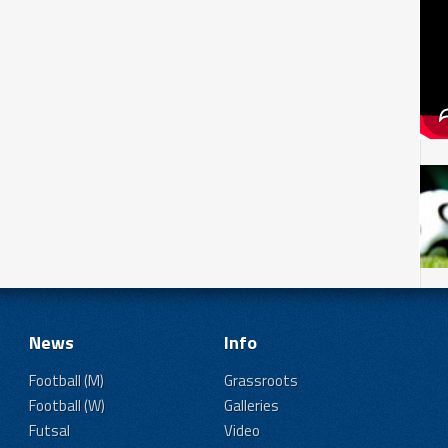
News
Info
Football (M)
Grassroots
Football (W)
Galleries
Futsal
Video