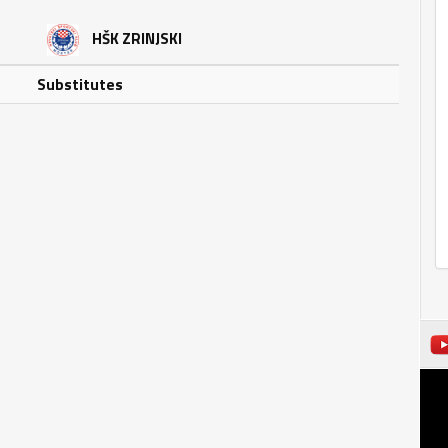
HŠK ZRINJSKI
Substitutes