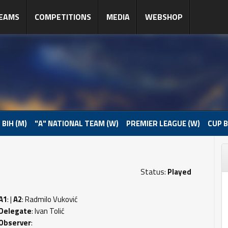
EAMS
COMPETITIONS
MEDIA
WEBSHOP
 BIH (M)
"A" NATIONAL TEAM (W)
PREMIER LEAGUE (W)
CUP B
Status:
Played
A1
: |
A2
: Radmilo Vuković
Delegate
: Ivan Tolić
Observer
: