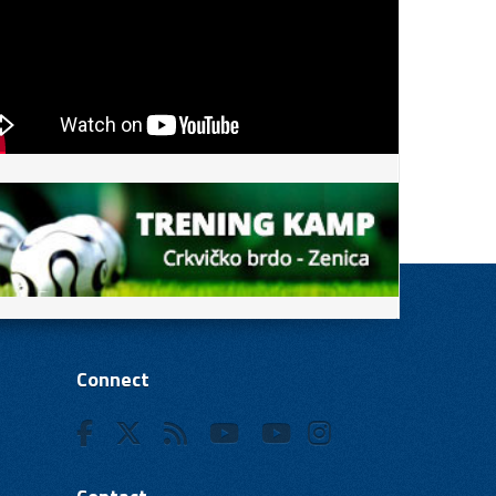
Connect