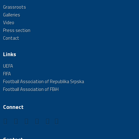
Grassroots
Galleries
Video
Press section
Contact
Links
UEFA
FIFA
Football Association of Republika Srpska
Football Association of FBiH
Connect