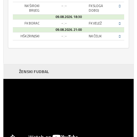
NK ŠIROKI
- : -
FK SLOGA
BRIJEG
DOBOJ
09.08.2026. 18:30
FK BORAC
- : -
FK VELEŽ
09.08.2026. 21:00
HŠK ZRINJSKI
- : -
NK ČELIK
ŽENSKI FUDBAL