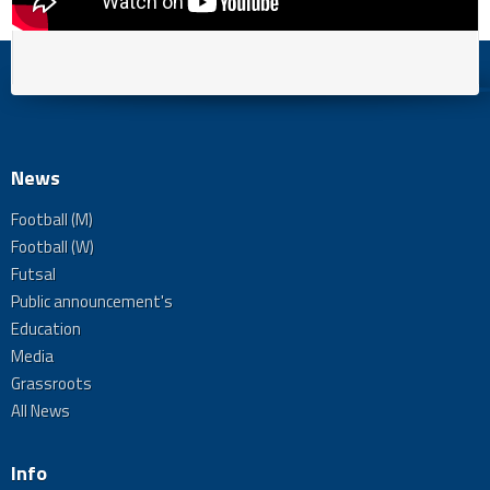
News
Football (M)
Football (W)
Futsal
Public announcement's
Education
Media
Grassroots
All News
Info