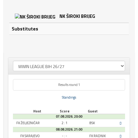
NK ŠIROKI BRIJEG
Substitutes
Results round 1
Standings
Host
Score
Guest
07.08.2026. 20:00
FK ŽELJEZNIČAR
2 : 1
BSK
08.08.2026. 21:00
FK SARAJEVO
- : -
FK RADNIK