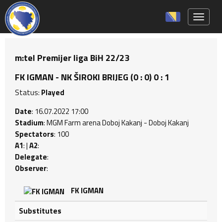
Toggle 
m:tel Premijer liga BiH 22/23
FK IGMAN - NK ŠIROKI BRIJEG (0 : 0) 0 : 1
Status:
Played
Date
: 16.07.2022 17:00
Stadium
: MGM Farm arena Doboj Kakanj - Doboj Kakanj
Spectators
: 100
A1
: |
A2
:
Delegate
:
Observer
:
FK IGMAN
Substitutes