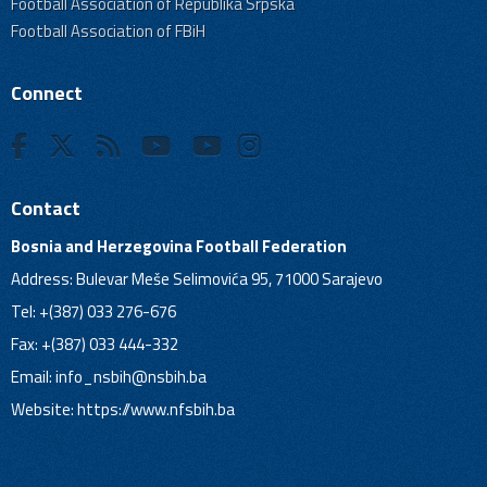
Football Association of Republika Srpska
Football Association of FBiH
Connect
Contact
Bosnia and Herzegovina Football Federation
Address: Bulevar Meše Selimovića 95, 71000 Sarajevo
Tel: +(387) 033 276-676
Fax: +(387) 033 444-332
Email:
info_nsbih@nsbih.ba
Website: https://www.nfsbih.ba