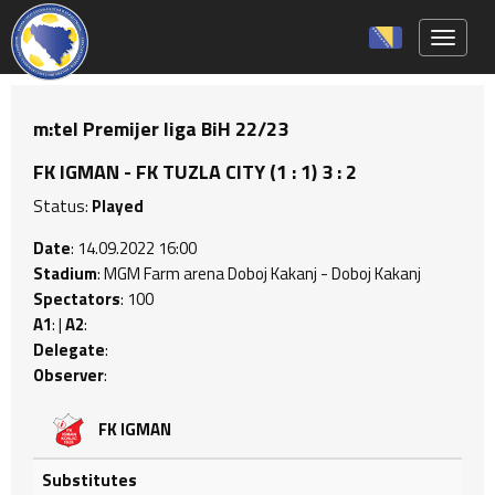
Toggle 
m:tel Premijer liga BiH 22/23
FK IGMAN - FK TUZLA CITY (1 : 1) 3 : 2
Status:
Played
Date
: 14.09.2022 16:00
Stadium
: MGM Farm arena Doboj Kakanj - Doboj Kakanj
Spectators
: 100
A1
: |
A2
:
Delegate
:
Observer
:
FK IGMAN
Substitutes