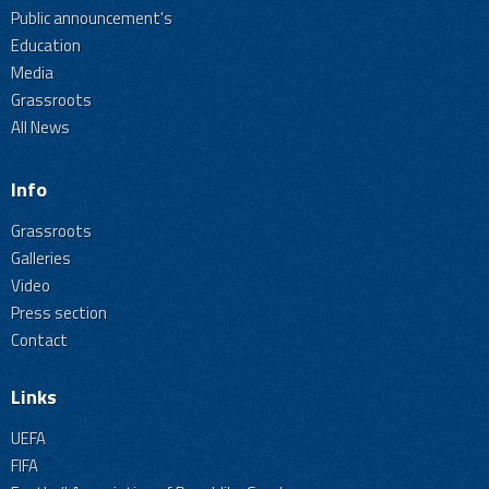
Public announcement's
Education
Media
Grassroots
All News
Info
Grassroots
Galleries
Video
Press section
Contact
Links
UEFA
FIFA