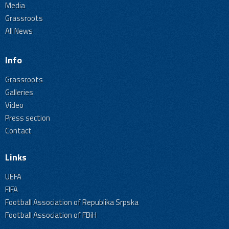
Media
Grassroots
All News
Info
Grassroots
Galleries
Video
Press section
Contact
Links
UEFA
FIFA
Football Association of Republika Srpska
Football Association of FBiH