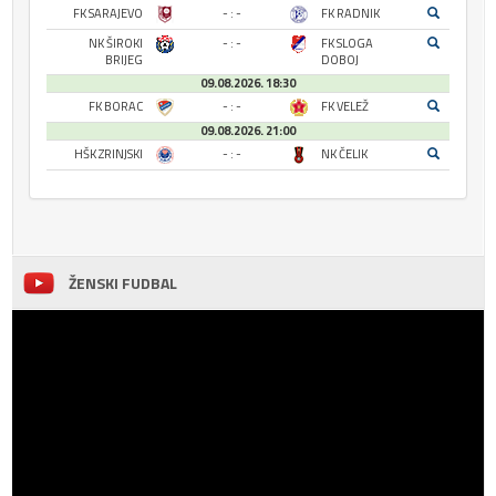
FK SARAJEVO
- : -
FK RADNIK
NK ŠIROKI
- : -
FK SLOGA
BRIJEG
DOBOJ
09.08.2026. 18:30
FK BORAC
- : -
FK VELEŽ
09.08.2026. 21:00
HŠK ZRINJSKI
- : -
NK ČELIK
ŽENSKI FUDBAL