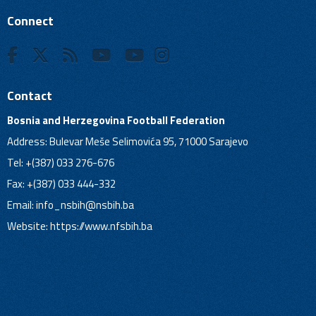
Connect
Contact
Bosnia and Herzegovina Football Federation
Address: Bulevar Meše Selimovića 95, 71000 Sarajevo
Tel: +(387) 033 276-676
Fax: +(387) 033 444-332
Email:
info_nsbih@nsbih.ba
Website: https://www.nfsbih.ba