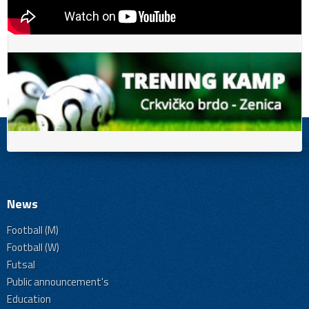
News
Football (M)
Football (W)
Futsal
Public announcement's
Education