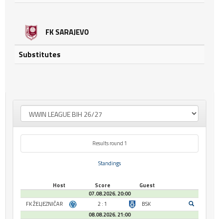
FK SARAJEVO
Substitutes
Results round 1
Standings
Host
Score
Guest
07.08.2026. 20:00
FK ŽELJEZNIČAR
2 : 1
BSK
08.08.2026. 21:00