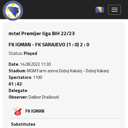
Toggle 
m:tel Premijer liga BiH 22/23
FK IGMAN - FK SARAJEVO (1 : 0) 2 : 0
Status:
Played
Date
: 14.08.2022 17:30
Stadium
: MGM Farm arena Doboj Kakanj - Doboj Kakanj
Spectators
: 1100
A1
: |
A2
:
Delegate
:
Observer
: Dalibor Drašković
FK IGMAN
Substitutes