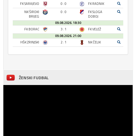
FK SARAJEVO
0 : 0
FK RADNIK
NK ŠIROKI
0 : 0
FK SLOGA
BRIJEG
DOBOJ
09.08.2026. 18:30
FK BORAC
3 : 1
FK VELEŽ
09.08.2026. 21:00
HŠK ZRINJSKI
2 : 1
NK ČELIK
ŽENSKI FUDBAL