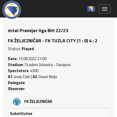
Toggle 
m:tel Premijer liga BiH 22/23
FK ŽELJEZNIČAR - FK TUZLA CITY (1 : 0) 4 : 2
Status:
Played
Date
: 13.08.2022 21:00
Stadium
: Stadion Grbavica - Sarajevo
Spectators
: 4300
A1
: Josip Čolić |
A2
: Davor Beljo
Delegate
:
Observer
:
FK ŽELJEZNIČAR
Substitutes