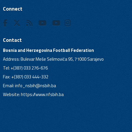
Connect
Contact
Bosnia and Herzegovina Football Federation
Address: Bulevar Meše Selimovića 95, 71000 Sarajevo
Tel: +(387) 033 276-676
Fax: +(387) 033 444-332
Email:
info_nsbih@nsbih.ba
Website: https://www.nfsbih.ba