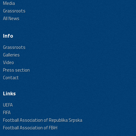
Media
Grassroots
All News
Info
Grassroots
Galleries
Video
Press section
Contact
Links
UEFA
FIFA
Football Association of Republika Srpska
Football Association of FBiH