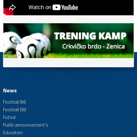
News
Football (M)
Football (W)
Futsal
Public announcement's
Education