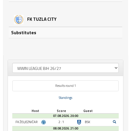
FK TUZLA CITY
Substitutes
Results round 1
Standings
Host
Score
Guest
07.08.2026. 20:00
FK ŽELJEZNIČAR
2 : 1
BSK
08.08.2026. 21:00