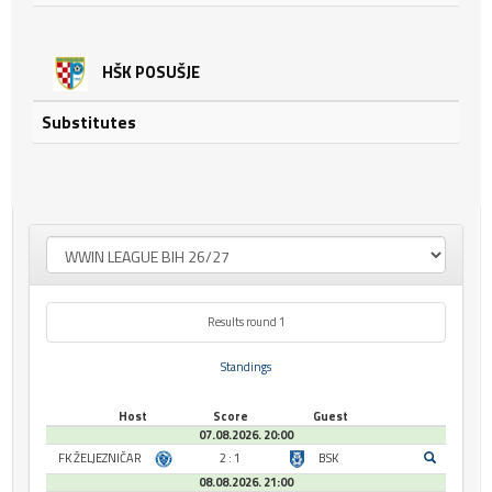
HŠK POSUŠJE
Substitutes
Results round 1
Standings
Host
Score
Guest
07.08.2026. 20:00
FK ŽELJEZNIČAR
2 : 1
BSK
08.08.2026. 21:00