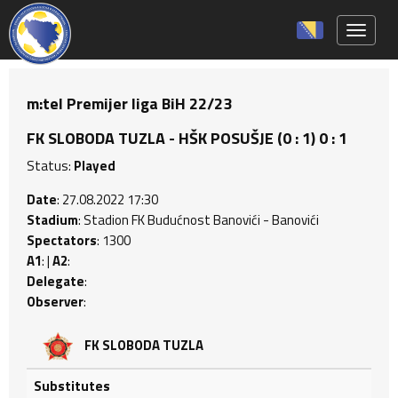
Toggle 
m:tel Premijer liga BiH 22/23
FK SLOBODA TUZLA - HŠK POSUŠJE (0 : 1) 0 : 1
Status:
Played
Date
: 27.08.2022 17:30
Stadium
: Stadion FK Budućnost Banovići - Banovići
Spectators
: 1300
A1
: |
A2
:
Delegate
:
Observer
:
FK SLOBODA TUZLA
Substitutes