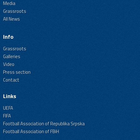
Media
Grassroots
All News
Info
Grassroots
Galleries
Video
Press section
Contact
Links
UEFA
FIFA
Football Association of Republika Srpska
Football Association of FBiH