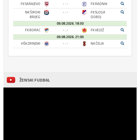
FK SARAJEVO
- : -
FK RADNIK
NK ŠIROKI
- : -
FK SLOGA
BRIJEG
DOBOJ
09.08.2026. 18:30
FK BORAC
- : -
FK VELEŽ
09.08.2026. 21:00
HŠK ZRINJSKI
- : -
NK ČELIK
ŽENSKI FUDBAL