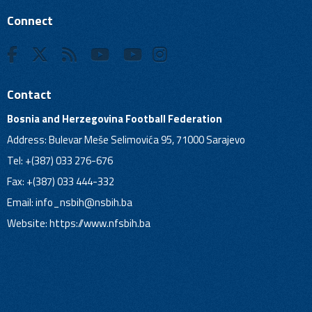
Connect
Contact
Bosnia and Herzegovina Football Federation
Address: Bulevar Meše Selimovića 95, 71000 Sarajevo
Tel: +(387) 033 276-676
Fax: +(387) 033 444-332
Email:
info_nsbih@nsbih.ba
Website: https://www.nfsbih.ba