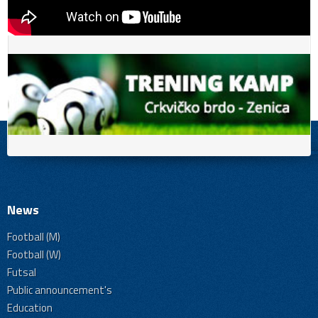
News
Football (M)
Football (W)
Futsal
Public announcement's
Education