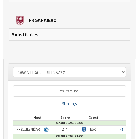
FK SARAJEVO
Substitutes
Results round 1
Standings
Host
Score
Guest
07.08.2026. 20:00
FK ŽELJEZNIČAR
2 : 1
BSK
08.08.2026. 21:00