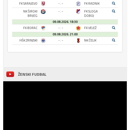
FK SARAJEVO
- : -
FK RADNIK
NK ŠIROKI
- : -
FK SLOGA
BRIJEG
DOBOJ
09.08.2026. 18:30
FK BORAC
- : -
FK VELEŽ
09.08.2026. 21:00
HŠK ZRINJSKI
- : -
NK ČELIK
ŽENSKI FUDBAL