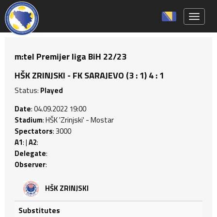
Toggle 
m:tel Premijer liga BiH 22/23
HŠK ZRINJSKI - FK SARAJEVO (3 : 1) 4 : 1
Status:
Played
Date
: 04.09.2022 19:00
Stadium
: HŠK 'Zrinjski' - Mostar
Spectators
: 3000
A1
: |
A2
:
Delegate
:
Observer
:
HŠK ZRINJSKI
Substitutes