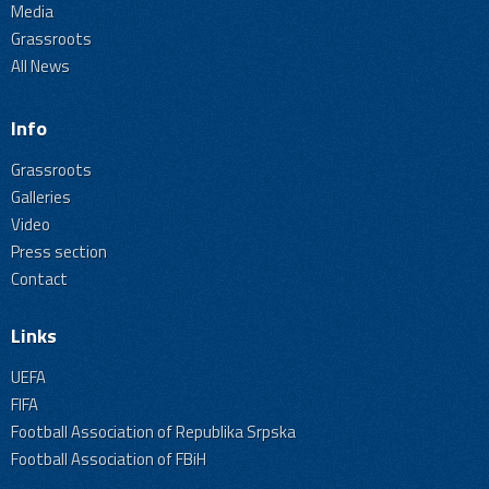
Media
Grassroots
All News
Info
Grassroots
Galleries
Video
Press section
Contact
Links
UEFA
FIFA
Football Association of Republika Srpska
Football Association of FBiH