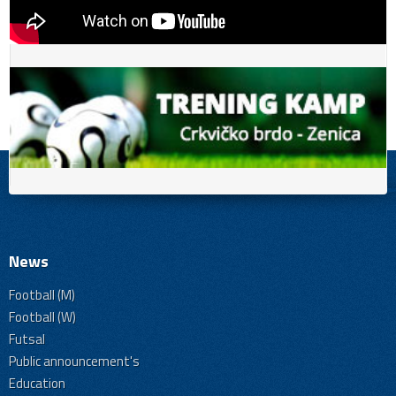
News
Football (M)
Football (W)
Futsal
Public announcement's
Education