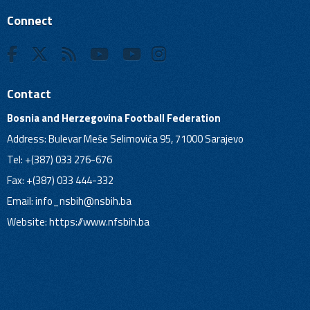
Connect
Contact
Bosnia and Herzegovina Football Federation
Address: Bulevar Meše Selimovića 95, 71000 Sarajevo
Tel: +(387) 033 276-676
Fax: +(387) 033 444-332
Email:
info_nsbih@nsbih.ba
Website: https://www.nfsbih.ba