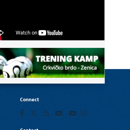
Connect