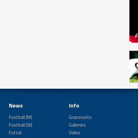
News
Info
Football (M)
Grassroots
Football (W)
Galleries
Futsal
Video