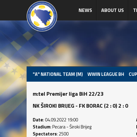
NEWS
ABOUT US
T
"A" NATIONAL TEAM (M)
WWIN LEAGUE BH
CUP
m:tel Premijer liga BiH 22/23
NK ŠIROKI BRIJEG - FK BORAC (2 : 0) 2 : 0
Date
: 04.09.2022 19:00
Stadium
: Pecara - Široki Brijeg
Spectators
: 2500