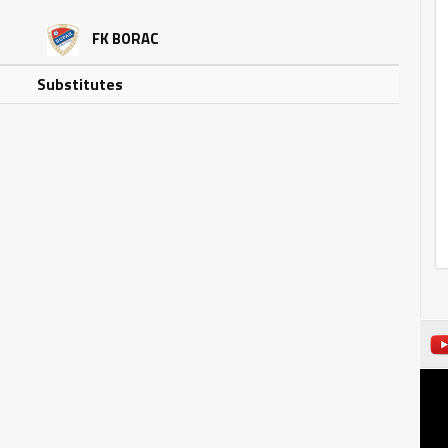
FK BORAC
Substitutes