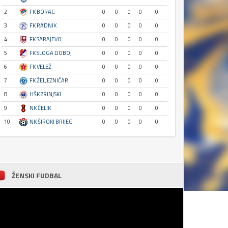
2
FK BORAC
0
0
0
0
0
3
FK RADNIK
0
0
0
0
0
4
FK SARAJEVO
0
0
0
0
0
5
FK SLOGA DOBOJ
0
0
0
0
0
6
FK VELEŽ
0
0
0
0
0
7
FK ŽELJEZNIČAR
0
0
0
0
0
8
HŠK ZRINJSKI
0
0
0
0
0
9
NK ČELIK
0
0
0
0
0
10
NK ŠIROKI BRIJEG
0
0
0
0
0
ŽENSKI FUDBAL