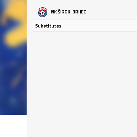
NK ŠIROKI BRIJEG
Substitutes