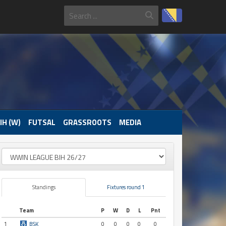
IH (W)
FUTSAL
GRASSROOTS
MEDIA
Standings
Fixtures round 1
Team
P
W
D
L
Pnt
1
BSK
0
0
0
0
0