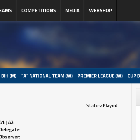
EAMS
COMPETITIONS
MEDIA
WEBSHOP
 BIH (M)
"A" NATIONAL TEAM (W)
PREMIER LEAGUE (W)
CUP B
Status:
Played
A1
: |
A2
:
Delegate
:
Observer
: