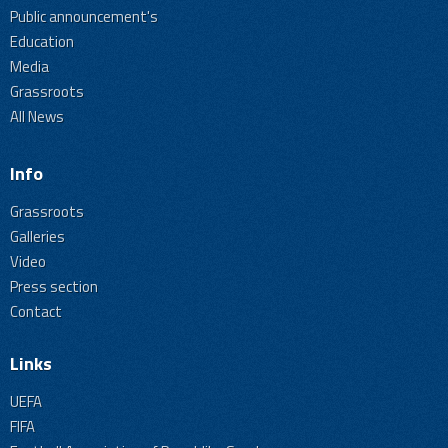
Public announcement's
Education
Media
Grassroots
All News
Info
Grassroots
Galleries
Video
Press section
Contact
Links
UEFA
FIFA