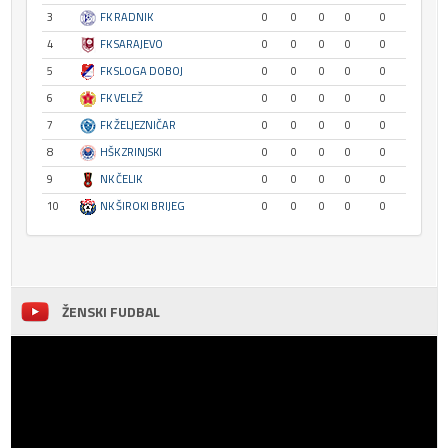
3
FK RADNIK
0
0
0
0
0
4
FK SARAJEVO
0
0
0
0
0
5
FK SLOGA DOBOJ
0
0
0
0
0
6
FK VELEŽ
0
0
0
0
0
7
FK ŽELJEZNIČAR
0
0
0
0
0
8
HŠK ZRINJSKI
0
0
0
0
0
9
NK ČELIK
0
0
0
0
0
10
NK ŠIROKI BRIJEG
0
0
0
0
0
ŽENSKI FUDBAL