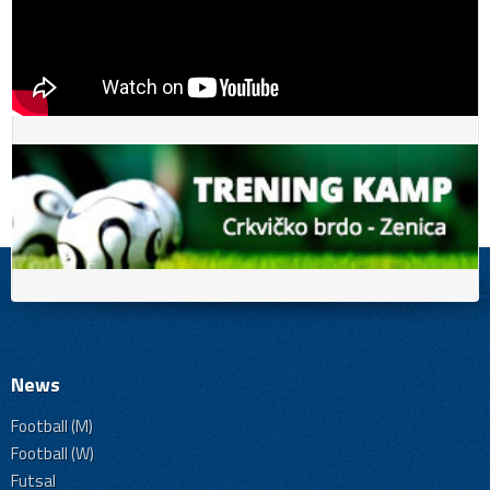
News
Football (M)
Football (W)
Futsal