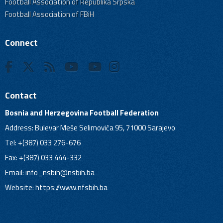
Football Association of Republika Srpska
Football Association of FBiH
Connect
Contact
Bosnia and Herzegovina Football Federation
Address: Bulevar Meše Selimovića 95, 71000 Sarajevo
Tel: +(387) 033 276-676
Fax: +(387) 033 444-332
Email:
info_nsbih@nsbih.ba
Website: https://www.nfsbih.ba