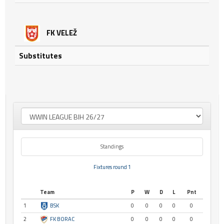
FK VELEŽ
Substitutes
Standings
Fixtures round 1
Team
P
W
D
L
Pnt
1
BSK
0
0
0
0
0
2
FK BORAC
0
0
0
0
0