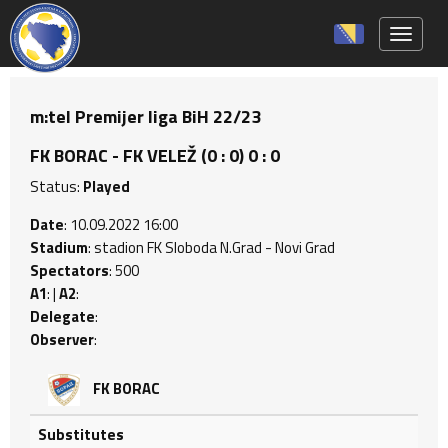
Toggle 
m:tel Premijer liga BiH 22/23
FK BORAC - FK VELEŽ (0 : 0) 0 : 0
Status:
Played
Date
: 10.09.2022 16:00
Stadium
: stadion FK Sloboda N.Grad - Novi Grad
Spectators
: 500
A1
: |
A2
:
Delegate
:
Observer
:
FK BORAC
Substitutes