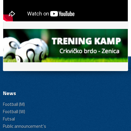
News
Football (M)
Football (W)
Futsal
Public announcement's