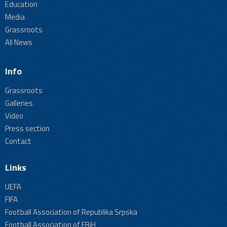
Education
Media
Grassroots
All News
Info
Grassroots
Galleries
Video
Press section
Contact
Links
UEFA
FIFA
Football Association of Republika Srpska
Football Association of FBiH