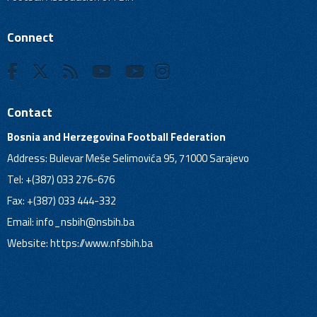
Connect
Contact
Bosnia and Herzegovina Football Federation
Address: Bulevar Meše Selimovića 95, 71000 Sarajevo
Tel: +(387) 033 276-676
Fax: +(387) 033 444-332
Email:
info_nsbih@nsbih.ba
Website: https://www.nfsbih.ba