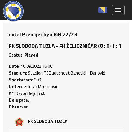
Toggle 
m:tel Premijer liga BiH 22/23
FK SLOBODA TUZLA - FK ŽELJEZNIČAR (0 : 0) 1 : 1
Status:
Played
Date
: 10.09.2022 16:00
Stadium
: Stadion FK Budućnost Banovići - Banovići
Spectators
: 900
Referee
: Josip Martinović
A1
: Davor Beljo |
A2
:
Delegate
:
Observer
:
FK SLOBODA TUZLA