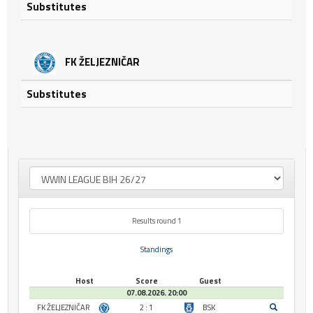
Substitutes
FK ŽELJEZNIČAR
Substitutes
Results round 1
Standings
Host
Score
Guest
07.08.2026. 20:00
FK ŽELJEZNIČAR
2 : 1
BSK