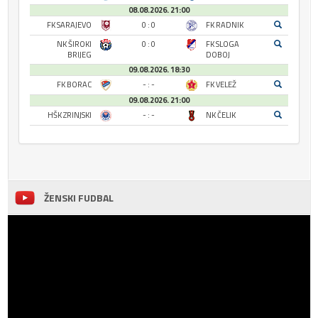
08.08.2026. 21:00
FK SARAJEVO
0 : 0
FK RADNIK
NK ŠIROKI
0 : 0
FK SLOGA
BRIJEG
DOBOJ
09.08.2026. 18:30
FK BORAC
- : -
FK VELEŽ
09.08.2026. 21:00
HŠK ZRINJSKI
- : -
NK ČELIK
ŽENSKI FUDBAL