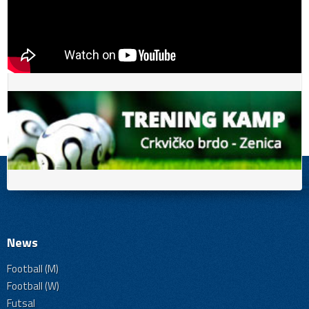
News
Football (M)
Football (W)
Futsal