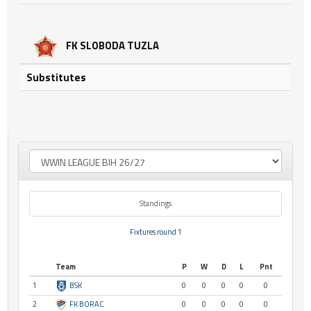
FK SLOBODA TUZLA
Substitutes
Standings
Fixtures round 1
Team
P
W
D
L
Pnt
1
BSK
0
0
0
0
0
2
FK BORAC
0
0
0
0
0