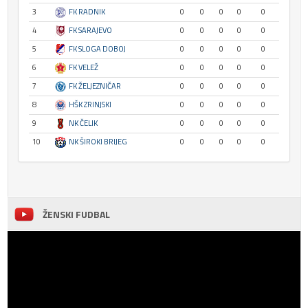
3
FK RADNIK
0
0
0
0
0
4
FK SARAJEVO
0
0
0
0
0
5
FK SLOGA DOBOJ
0
0
0
0
0
6
FK VELEŽ
0
0
0
0
0
7
FK ŽELJEZNIČAR
0
0
0
0
0
8
HŠK ZRINJSKI
0
0
0
0
0
9
NK ČELIK
0
0
0
0
0
10
NK ŠIROKI BRIJEG
0
0
0
0
0
ŽENSKI FUDBAL