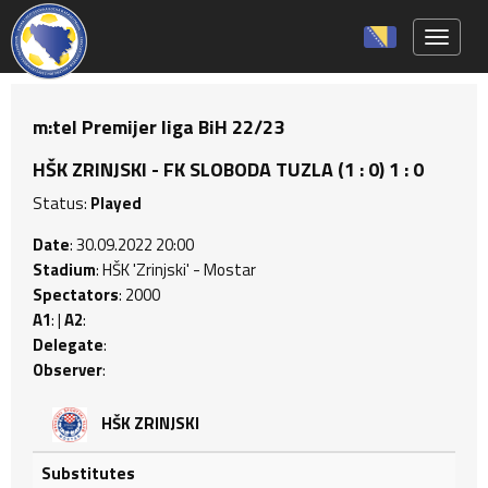
Toggle 
m:tel Premijer liga BiH 22/23
HŠK ZRINJSKI - FK SLOBODA TUZLA (1 : 0) 1 : 0
Status:
Played
Date
: 30.09.2022 20:00
Stadium
: HŠK 'Zrinjski' - Mostar
Spectators
: 2000
A1
: |
A2
:
Delegate
:
Observer
:
HŠK ZRINJSKI
Substitutes