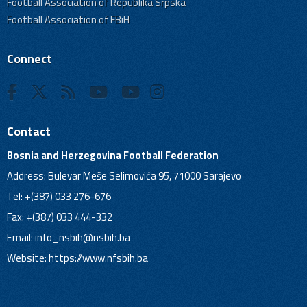
Football Association of Republika Srpska
Football Association of FBiH
Connect
Contact
Bosnia and Herzegovina Football Federation
Address: Bulevar Meše Selimovića 95, 71000 Sarajevo
Tel: +(387) 033 276-676
Fax: +(387) 033 444-332
Email:
info_nsbih@nsbih.ba
Website: https://www.nfsbih.ba