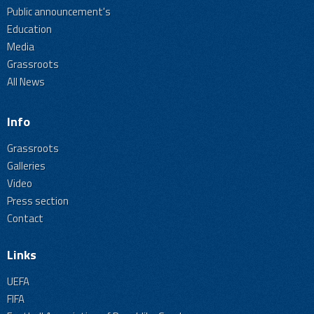
Public announcement's
Education
Media
Grassroots
All News
Info
Grassroots
Galleries
Video
Press section
Contact
Links
UEFA
FIFA