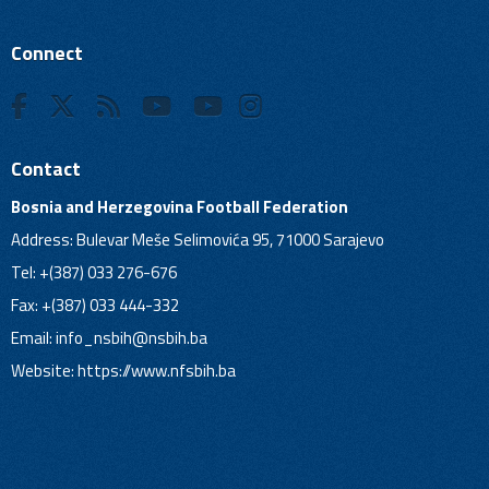
Connect
Contact
Bosnia and Herzegovina Football Federation
Address: Bulevar Meše Selimovića 95, 71000 Sarajevo
Tel: +(387) 033 276-676
Fax: +(387) 033 444-332
Email:
info_nsbih@nsbih.ba
Website: https://www.nfsbih.ba