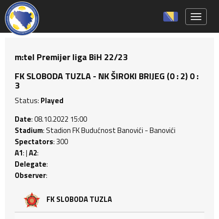
Toggle 
m:tel Premijer liga BiH 22/23
FK SLOBODA TUZLA - NK ŠIROKI BRIJEG (0 : 2) 0 :
3
Status:
Played
Date
: 08.10.2022 15:00
Stadium
: Stadion FK Budućnost Banovići - Banovići
Spectators
: 300
A1
: |
A2
:
Delegate
:
Observer
:
FK SLOBODA TUZLA