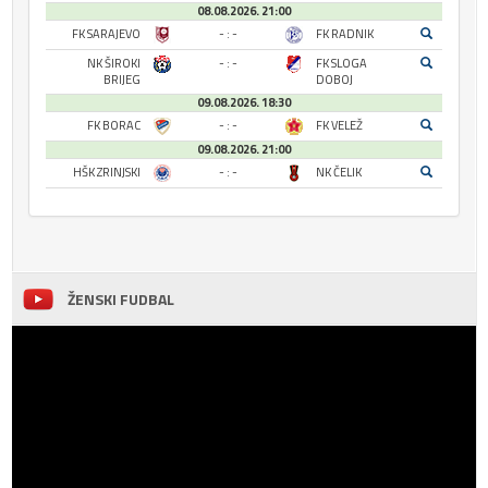
08.08.2026. 21:00
FK SARAJEVO
- : -
FK RADNIK
NK ŠIROKI
- : -
FK SLOGA
BRIJEG
DOBOJ
09.08.2026. 18:30
FK BORAC
- : -
FK VELEŽ
09.08.2026. 21:00
HŠK ZRINJSKI
- : -
NK ČELIK
ŽENSKI FUDBAL