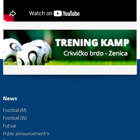
News
Football (M)
Football (W)
Futsal
Public announcement's