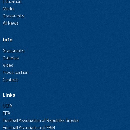
Education
Media
Grassroots
All News
Info
Grassroots
Galleries
Video
Press section
Contact
Links
UEFA
FIFA
Football Association of Republika Srpska
Football Association of FBiH