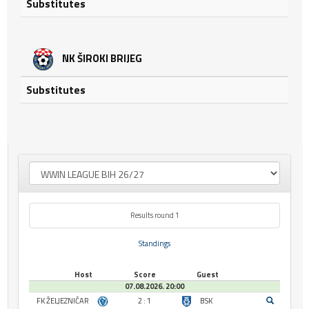
Substitutes
NK ŠIROKI BRIJEG
Substitutes
Results round 1
Standings
Host
Score
Guest
07.08.2026. 20:00
FK ŽELJEZNIČAR
2 : 1
BSK