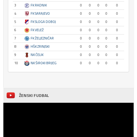
3
FK RADNIK
0
0
0
0
0
4
FK SARAJEVO
0
0
0
0
0
5
FK SLOGA DOBOJ
0
0
0
0
0
6
FK VELEŽ
0
0
0
0
0
7
FK ŽELJEZNIČAR
0
0
0
0
0
8
HŠK ZRINJSKI
0
0
0
0
0
9
NK ČELIK
0
0
0
0
0
10
NK ŠIROKI BRIJEG
0
0
0
0
0
ŽENSKI FUDBAL