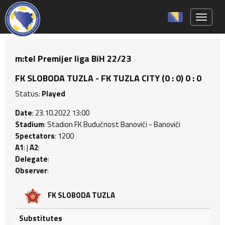
Toggle 
m:tel Premijer liga BiH 22/23
FK SLOBODA TUZLA - FK TUZLA CITY (0 : 0) 0 : 0
Status:
Played
Date
: 23.10.2022 13:00
Stadium
: Stadion FK Budućnost Banovići - Banovići
Spectators
: 1200
A1
: |
A2
:
Delegate
:
Observer
:
FK SLOBODA TUZLA
Substitutes