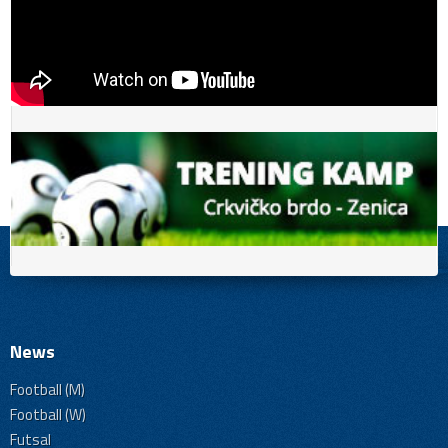
News
Football (M)
Football (W)
Futsal