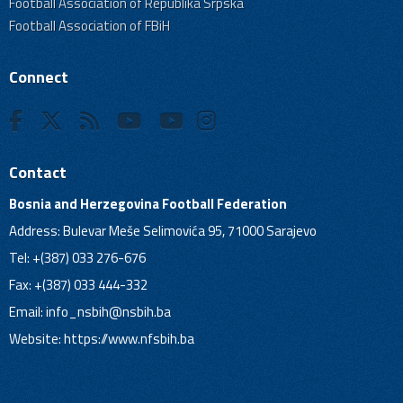
Football Association of Republika Srpska
Football Association of FBiH
Connect
Contact
Bosnia and Herzegovina Football Federation
Address: Bulevar Meše Selimovića 95, 71000 Sarajevo
Tel: +(387) 033 276-676
Fax: +(387) 033 444-332
Email:
info_nsbih@nsbih.ba
Website: https://www.nfsbih.ba