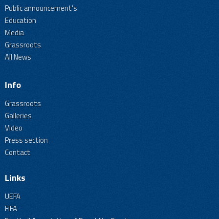
Public announcement's
Education
Media
Grassroots
All News
Info
Grassroots
Galleries
Video
Press section
Contact
Links
UEFA
FIFA