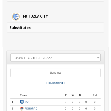
FK TUZLA CITY
Substitutes
Standings
Fixtures round 1
Team
P
W
D
L
Pnt
1
BSK
0
0
0
0
0
2
FK BORAC
0
0
0
0
0