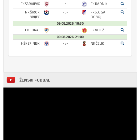
FK SARAJEVO
- : -
FK RADNIK
NK ŠIROKI
- : -
FK SLOGA
BRIJEG
DOBOJ
09.08.2026. 18:30
FK BORAC
- : -
FK VELEŽ
09.08.2026. 21:00
HŠK ZRINJSKI
- : -
NK ČELIK
ŽENSKI FUDBAL