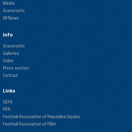
Media
Grassroots
All News
Info
Grassroots
Galleries
Video
Press section
Contact
Links
UEFA
FIFA
Football Association of Republika Srpska
Football Association of FBiH