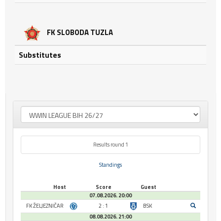
FK SLOBODA TUZLA
Substitutes
Results round 1
Standings
Host
Score
Guest
07.08.2026. 20:00
FK ŽELJEZNIČAR
2 : 1
BSK
08.08.2026. 21:00