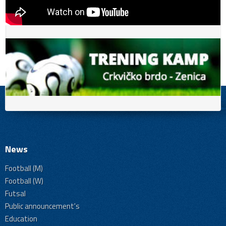
News
Football (M)
Football (W)
Futsal
Public announcement's
Education