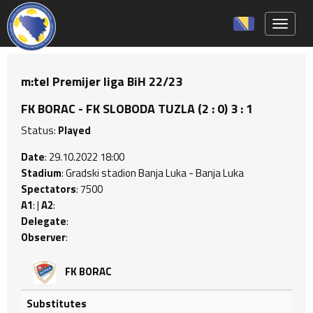
Toggle 
m:tel Premijer liga BiH 22/23
FK BORAC - FK SLOBODA TUZLA (2 : 0) 3 : 1
Status:
Played
Date
: 29.10.2022 18:00
Stadium
: Gradski stadion Banja Luka - Banja Luka
Spectators
: 7500
A1
: |
A2
:
Delegate
:
Observer
:
FK BORAC
Substitutes