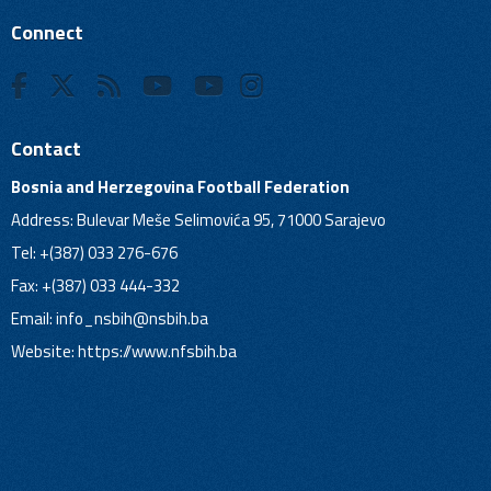
Connect
Contact
Bosnia and Herzegovina Football Federation
Address: Bulevar Meše Selimovića 95, 71000 Sarajevo
Tel: +(387) 033 276-676
Fax: +(387) 033 444-332
Email:
info_nsbih@nsbih.ba
Website: https://www.nfsbih.ba