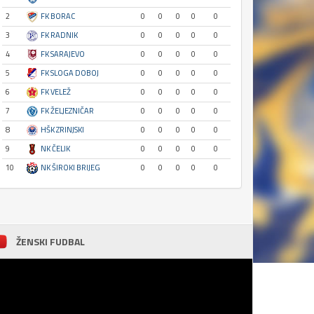
2
FK BORAC
0
0
0
0
0
3
FK RADNIK
0
0
0
0
0
4
FK SARAJEVO
0
0
0
0
0
5
FK SLOGA DOBOJ
0
0
0
0
0
6
FK VELEŽ
0
0
0
0
0
7
FK ŽELJEZNIČAR
0
0
0
0
0
8
HŠK ZRINJSKI
0
0
0
0
0
9
NK ČELIK
0
0
0
0
0
10
NK ŠIROKI BRIJEG
0
0
0
0
0
ŽENSKI FUDBAL