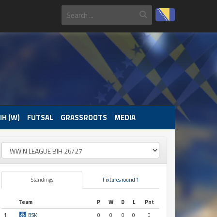
IH (W)
FUTSAL
GRASSROOTS
MEDIA
Standings
Fixtures round 1
Team
P
W
D
L
Pnt
1
BSK
0
0
0
0
0