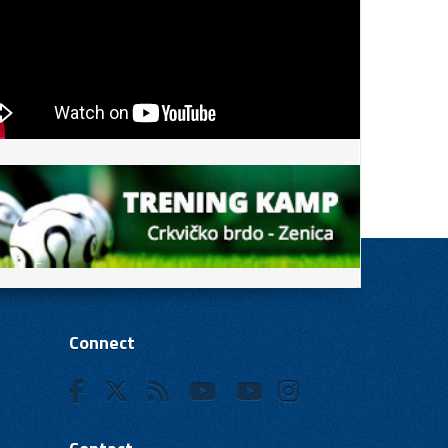
Connect