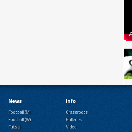
News
Info
Football (M)
Grassroots
Football (W)
Galleries
Futsal
Video