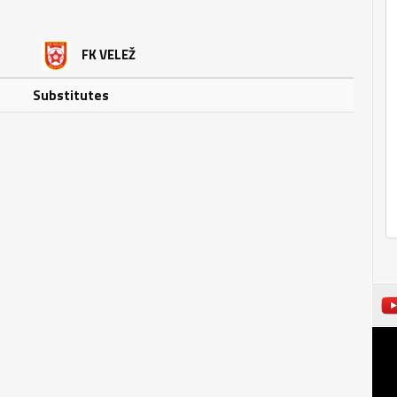
FK VELEŽ
Substitutes