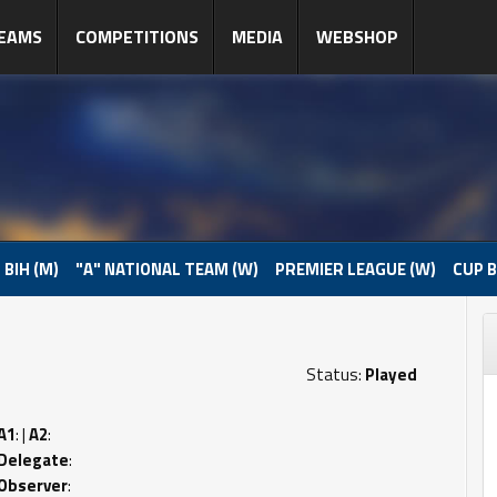
EAMS
COMPETITIONS
MEDIA
WEBSHOP
 BIH (M)
"A" NATIONAL TEAM (W)
PREMIER LEAGUE (W)
CUP B
Status:
Played
A1
: |
A2
:
Delegate
:
Observer
: