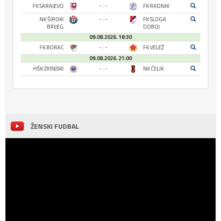
FK SARAJEVO
- : -
FK RADNIK
NK ŠIROKI
- : -
FK SLOGA
BRIJEG
DOBOJ
09.08.2026. 18:30
FK BORAC
- : -
FK VELEŽ
09.08.2026. 21:00
HŠK ZRINJSKI
- : -
NK ČELIK
ŽENSKI FUDBAL