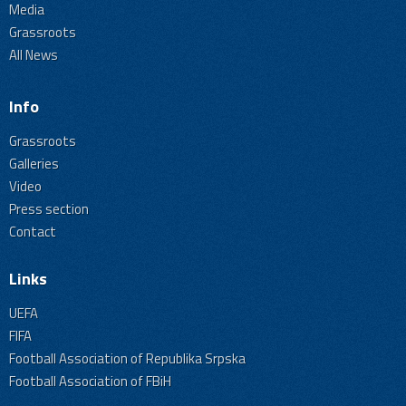
Media
Grassroots
All News
Info
Grassroots
Galleries
Video
Press section
Contact
Links
UEFA
FIFA
Football Association of Republika Srpska
Football Association of FBiH