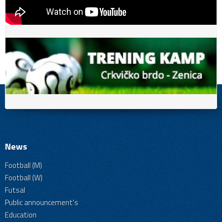
News
Football (M)
Football (W)
Futsal
Public announcement's
Education