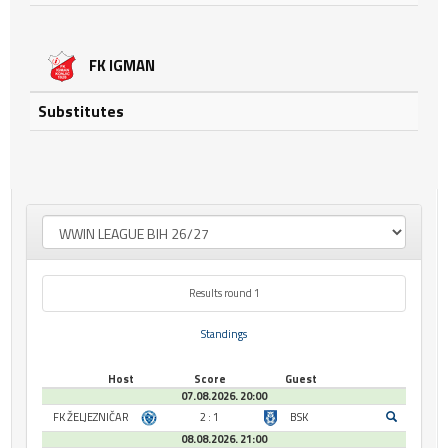
FK IGMAN
Substitutes
Results round 1
Standings
Host
Score
Guest
07.08.2026. 20:00
FK ŽELJEZNIČAR
2 : 1
BSK
08.08.2026. 21:00