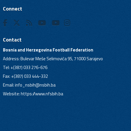
Connect
Contact
Bosnia and Herzegovina Football Federation
Address: Bulevar Meše Selimovića 95, 71000 Sarajevo
Tel: +(387) 033 276-676
Fax: +(387) 033 444-332
Email:
info_nsbih@nsbih.ba
Website: https://www.nfsbih.ba