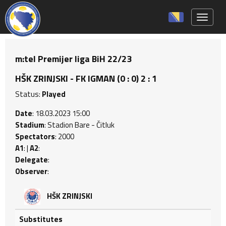
Toggle 
m:tel Premijer liga BiH 22/23
HŠK ZRINJSKI - FK IGMAN (0 : 0) 2 : 1
Status:
Played
Date
: 18.03.2023 15:00
Stadium
: Stadion Bare - Čitluk
Spectators
: 2000
A1
: |
A2
:
Delegate
:
Observer
:
HŠK ZRINJSKI
Substitutes